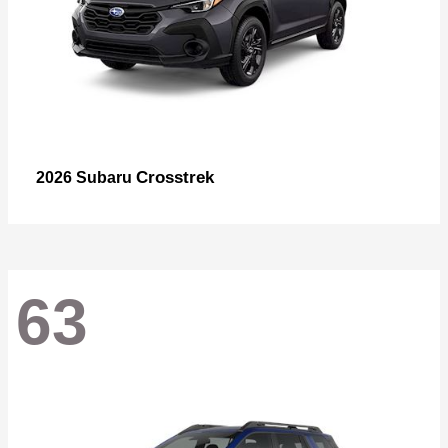
Crosstrek
2026 Subaru
63