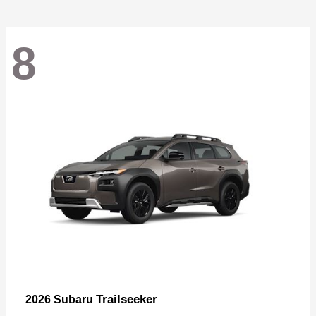
8
Trailseeker
2026 Subaru