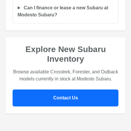
Can I finance or lease a new Subaru at
Modesto Subaru?
Explore New Subaru
Inventory
Browse available Crosstrek, Forester, and Outback
models currently in stock at Modesto Subaru.
Contact Us