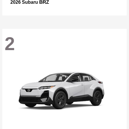
BRZ
2026 Subaru
2