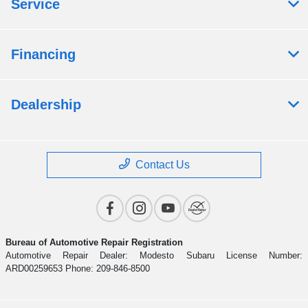
Service
Financing
Dealership
Contact Us
Bureau of Automotive Repair Registration
Automotive Repair Dealer: Modesto Subaru License Number:
ARD00259653 Phone: 209-846-8500