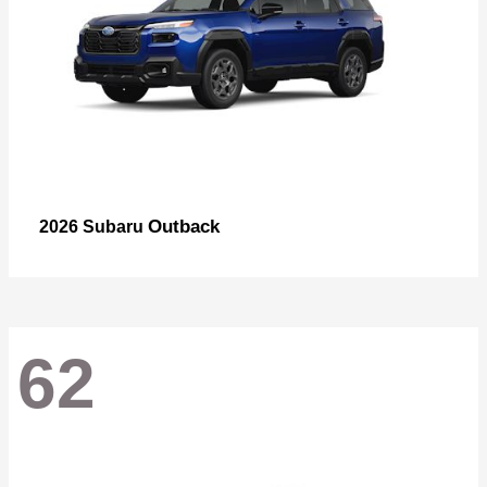
Outback
2026 Subaru
62