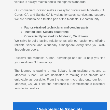
vehicle is always maintained to the highest standards.
Our convenient location makes it easy for drivers from Modesto, CA,
Ceres, CA, and Salida, CA to visit us for sales, service, and support.
We are proud to be a trusted part of the Modesto, CA community.
Factory-trained technicians and genuine parts
Trusted local Subaru dealership
Conveniently located for Modesto, CA drivers
We strive to build lasting relationships with our customers, offering
reliable service and a friendly atmosphere every time you walk
through our doors.
Discover the Modesto Subaru advantage and let us help you find
your next new Subaru today.
The journey to owning a new Subaru is an exciting one, and at
Modesto Subaru, we are dedicated to making it as smooth and
enjoyable as possible. From the moment you step onto our lot in
Modesto, CA, you'll feel the difference our commitment to customer
satisfaction makes.
View Vehicle Specials