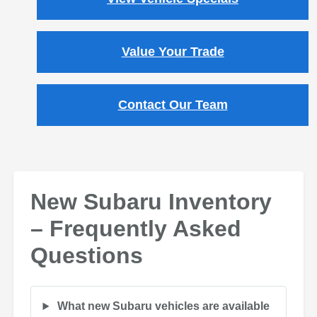
Value Your Trade
Contact Our Team
New Subaru Inventory
– Frequently Asked
Questions
What new Subaru vehicles are available