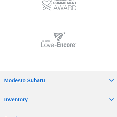
Modesto Subaru
Inventory