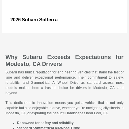
Solterra
2026 Subaru
Why Subaru Exceeds Expectations for
Modesto, CA Drivers
Subaru has built a reputation for engineering vehicles that stand the test of
time and deliver exceptional performance. Their commitment to safety,
reliability, and Symmetrical All-Wheel Drive as standard across most
models makes them a trusted choice for drivers in Modesto, CA, and
beyond.
This dedication to innovation means you get a vehicle that is not only
capable but also enjoyable to drive, whether you're navigating city streets in
Modesto, CA, or exploring the beautiful landscapes near Lodi, CA.
Renowned for safety and reliability
Standard Symmetrical All-Wheel Drive