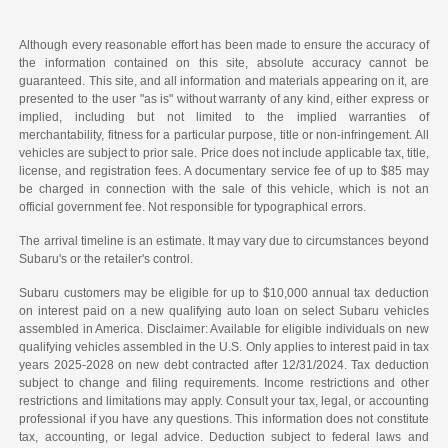
Although every reasonable effort has been made to ensure the accuracy of
the information contained on this site, absolute accuracy cannot be
guaranteed. This site, and all information and materials appearing on it, are
presented to the user "as is" without warranty of any kind, either express or
implied, including but not limited to the implied warranties of
merchantability, fitness for a particular purpose, title or non-infringement. All
vehicles are subject to prior sale. Price does not include applicable tax, title,
license, and registration fees. A documentary service fee of up to $85 may
be charged in connection with the sale of this vehicle, which is not an
official government fee. Not responsible for typographical errors.
The arrival timeline is an estimate. It may vary due to circumstances beyond
Subaru's or the retailer's control.
Subaru customers may be eligible for up to $10,000 annual tax deduction
on interest paid on a new qualifying auto loan on select Subaru vehicles
assembled in America. Disclaimer: Available for eligible individuals on new
qualifying vehicles assembled in the U.S. Only applies to interest paid in tax
years 2025-2028 on new debt contracted after 12/31/2024. Tax deduction
subject to change and filing requirements. Income restrictions and other
restrictions and limitations may apply. Consult your tax, legal, or accounting
professional if you have any questions. This information does not constitute
tax, accounting, or legal advice. Deduction subject to federal laws and