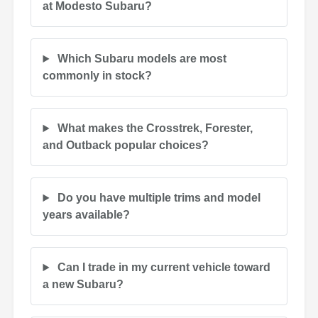
at Modesto Subaru?
Which Subaru models are most
commonly in stock?
What makes the Crosstrek, Forester,
and Outback popular choices?
Do you have multiple trims and model
years available?
Can I trade in my current vehicle toward
a new Subaru?