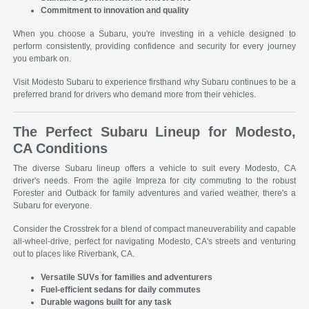
Commitment to innovation and quality
When you choose a Subaru, you're investing in a vehicle designed to
perform consistently, providing confidence and security for every journey
you embark on.
Visit Modesto Subaru to experience firsthand why Subaru continues to be a
preferred brand for drivers who demand more from their vehicles.
The Perfect Subaru Lineup for Modesto,
CA Conditions
The diverse Subaru lineup offers a vehicle to suit every Modesto, CA
driver's needs. From the agile Impreza for city commuting to the robust
Forester and Outback for family adventures and varied weather, there's a
Subaru for everyone.
Consider the Crosstrek for a blend of compact maneuverability and capable
all-wheel-drive, perfect for navigating Modesto, CA's streets and venturing
out to places like Riverbank, CA.
Versatile SUVs for families and adventurers
Fuel-efficient sedans for daily commutes
Durable wagons built for any task