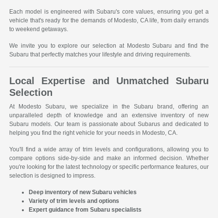
Each model is engineered with Subaru's core values, ensuring you get a
vehicle that's ready for the demands of Modesto, CA life, from daily errands
to weekend getaways.
We invite you to explore our selection at Modesto Subaru and find the
Subaru that perfectly matches your lifestyle and driving requirements.
Local Expertise and Unmatched Subaru
Selection
At Modesto Subaru, we specialize in the Subaru brand, offering an
unparalleled depth of knowledge and an extensive inventory of new
Subaru models. Our team is passionate about Subarus and dedicated to
helping you find the right vehicle for your needs in Modesto, CA.
You'll find a wide array of trim levels and configurations, allowing you to
compare options side-by-side and make an informed decision. Whether
you're looking for the latest technology or specific performance features, our
selection is designed to impress.
Deep inventory of new Subaru vehicles
Variety of trim levels and options
Expert guidance from Subaru specialists