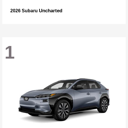
Uncharted
2026 Subaru
1