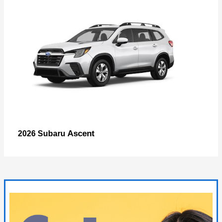
Ascent
2026 Subaru