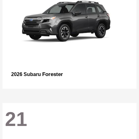
Forester
2026 Subaru
21