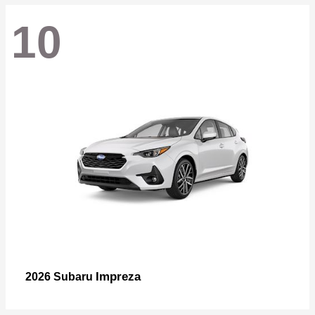
10
Impreza
2026 Subaru