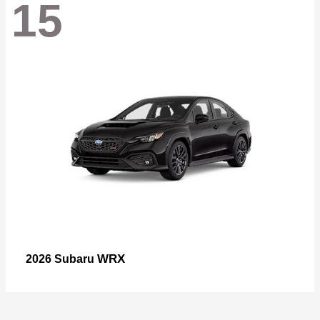
15
WRX
2026 Subaru