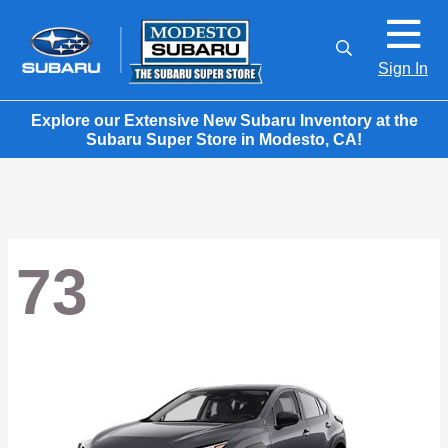
Sign In
Explore our Extensive New Subaru Inventory at the
Subaru Super Store in Modesto, CA!
73