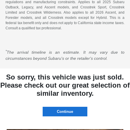
regulations and manufacturing constraints. Applies to all 2025 Subaru
Outback, Legacy, and Ascent models, and Crosstrek Sport, Crosstrek
Limited and Crosstrek Wilderness. Also applies to all 2026 Ascent, and
Forester models, and all Crosstrek models except for Hybrid. This is a
federal tax benefit only and does not apply to California state income taxes.
Consult a qualified tax professional.
*
The arrival timeline is an estimate. It may vary due to
circumstances beyond Subaru's or the retailer's control.
So sorry, this vehicle was just sold.
Please check out our great selection of
similar inventory.
Continue