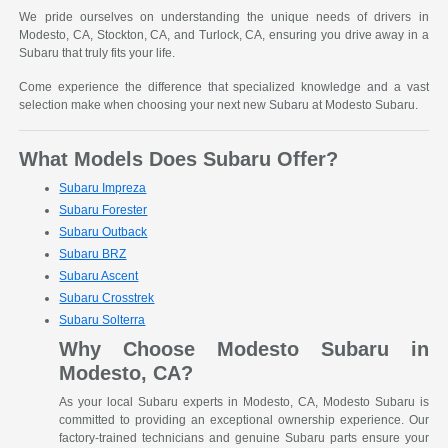
We pride ourselves on understanding the unique needs of drivers in
Modesto, CA, Stockton, CA, and Turlock, CA, ensuring you drive away in a
Subaru that truly fits your life.
Come experience the difference that specialized knowledge and a vast
selection make when choosing your next new Subaru at Modesto Subaru.
What Models Does Subaru Offer?
Subaru Impreza
Subaru Forester
Subaru Outback
Subaru BRZ
Subaru Ascent
Subaru Crosstrek
Subaru Solterra
Why Choose Modesto Subaru in
Modesto, CA?
As your local Subaru experts in Modesto, CA, Modesto Subaru is
committed to providing an exceptional ownership experience. Our
factory-trained technicians and genuine Subaru parts ensure your