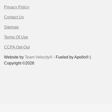
Privacy Policy
Contact Us
Sitemap
Terms Of Use
CCPA Opt-Out
Website by
Team Velocity®
- Fueled by Apollo® |
Copyright ©2026