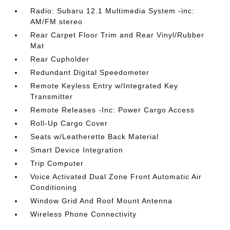
Radio: Subaru 12.1 Multimedia System -inc:
AM/FM stereo
Rear Carpet Floor Trim and Rear Vinyl/Rubber
Mat
Rear Cupholder
Redundant Digital Speedometer
Remote Keyless Entry w/Integrated Key
Transmitter
Remote Releases -Inc: Power Cargo Access
Roll-Up Cargo Cover
Seats w/Leatherette Back Material
Smart Device Integration
Trip Computer
Voice Activated Dual Zone Front Automatic Air
Conditioning
Window Grid And Roof Mount Antenna
Wireless Phone Connectivity