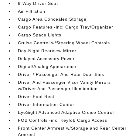
8-Way Driver Seat
Air Filtration
Cargo Area Concealed Storage
Cargo Features -inc: Cargo Tray/Organizer
Cargo Space Lights
Cruise Control w/Steering Wheel Controls
Day-Night Rearview Mirror
Delayed Accessory Power
Digital/Analog Appearance
Driver / Passenger And Rear Door Bins
Driver And Passenger Visor Vanity Mirrors
w/Driver And Passenger Illumination
Driver Foot Rest
Driver Information Center
EyeSight Advanced Adaptive Cruise Control
FOB Controls -inc: Keyfob Cargo Access
Front Center Armrest w/Storage and Rear Center
Armrest