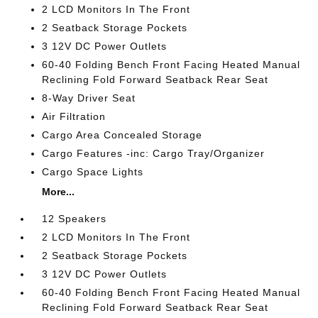
2 LCD Monitors In The Front
2 Seatback Storage Pockets
3 12V DC Power Outlets
60-40 Folding Bench Front Facing Heated Manual
Reclining Fold Forward Seatback Rear Seat
8-Way Driver Seat
Air Filtration
Cargo Area Concealed Storage
Cargo Features -inc: Cargo Tray/Organizer
Cargo Space Lights
More...
12 Speakers
2 LCD Monitors In The Front
2 Seatback Storage Pockets
3 12V DC Power Outlets
60-40 Folding Bench Front Facing Heated Manual
Reclining Fold Forward Seatback Rear Seat