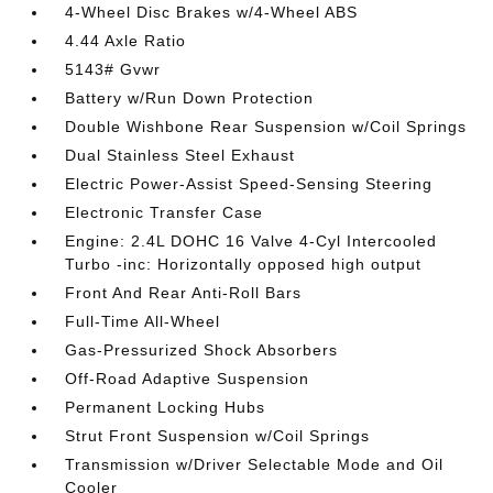
4-Wheel Disc Brakes w/4-Wheel ABS
4.44 Axle Ratio
5143# Gvwr
Battery w/Run Down Protection
Double Wishbone Rear Suspension w/Coil Springs
Dual Stainless Steel Exhaust
Electric Power-Assist Speed-Sensing Steering
Electronic Transfer Case
Engine: 2.4L DOHC 16 Valve 4-Cyl Intercooled
Turbo -inc: Horizontally opposed high output
Front And Rear Anti-Roll Bars
Full-Time All-Wheel
Gas-Pressurized Shock Absorbers
Off-Road Adaptive Suspension
Permanent Locking Hubs
Strut Front Suspension w/Coil Springs
Transmission w/Driver Selectable Mode and Oil
Cooler