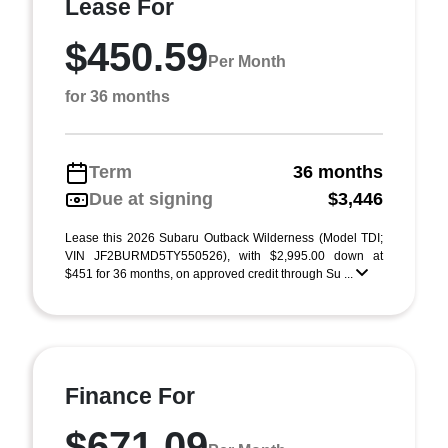
Lease For
$450.59
Per Month
for 36 months
Term
36 months
Due at signing
$3,446
Lease this 2026 Subaru Outback Wilderness (Model TDI;
VIN JF2BURMD5TY550526), with $2,995.00 down at
$451 for 36 months, on approved credit through Su ...
Finance For
$671.09