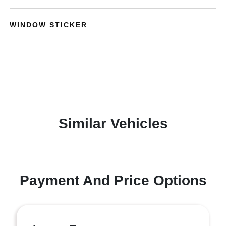
WINDOW STICKER
Similar Vehicles
Payment And Price Options