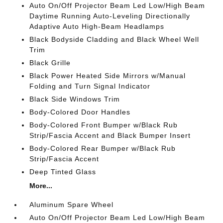
Auto On/Off Projector Beam Led Low/High Beam
Daytime Running Auto-Leveling Directionally
Adaptive Auto High-Beam Headlamps
Black Bodyside Cladding and Black Wheel Well
Trim
Black Grille
Black Power Heated Side Mirrors w/Manual
Folding and Turn Signal Indicator
Black Side Windows Trim
Body-Colored Door Handles
Body-Colored Front Bumper w/Black Rub
Strip/Fascia Accent and Black Bumper Insert
Body-Colored Rear Bumper w/Black Rub
Strip/Fascia Accent
Deep Tinted Glass
More...
Aluminum Spare Wheel
Auto On/Off Projector Beam Led Low/High Beam