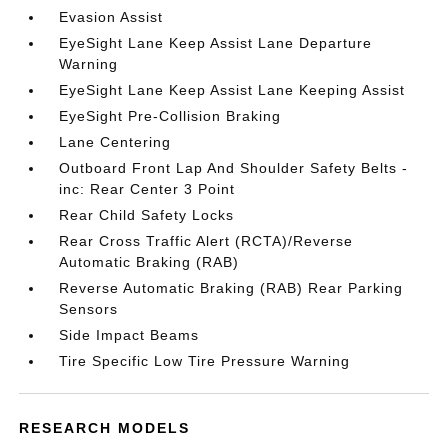
Evasion Assist
EyeSight Lane Keep Assist Lane Departure
Warning
EyeSight Lane Keep Assist Lane Keeping Assist
EyeSight Pre-Collision Braking
Lane Centering
Outboard Front Lap And Shoulder Safety Belts -
inc: Rear Center 3 Point
Rear Child Safety Locks
Rear Cross Traffic Alert (RCTA)/Reverse
Automatic Braking (RAB)
Reverse Automatic Braking (RAB) Rear Parking
Sensors
Side Impact Beams
Tire Specific Low Tire Pressure Warning
RESEARCH MODELS