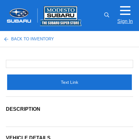
Sign In
BACK TO INVENTORY
Text Link
DESCRIPTION
VEHICLE DETAILS