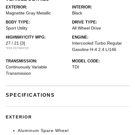
EXTERIOR:
INTERIOR:
Magnetite Gray Metallic
Black
BODY TYPE:
DRIVE TYPE:
Sport Utility
All Wheel Drive
HIGHWAY/CITY MPG:
ENGINE:
27 / 21
[3]
Intercooled Turbo Regular
*EPA ESTIMATED
Gasoline H-4 2.4 L/146
TRANSMISSION:
MODEL CODE:
Continuously Variable
TDI
Transmission
SPECIFICATIONS
EXTERIOR
Aluminum Spare Wheel