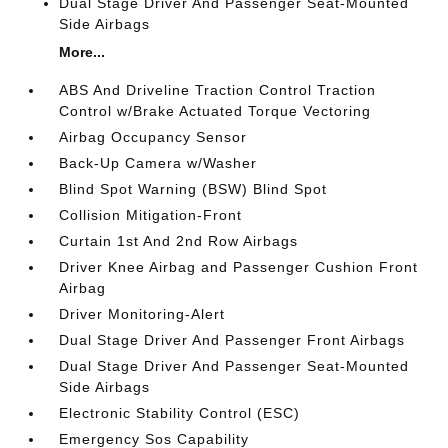
Dual Stage Driver And Passenger Seat-Mounted
Side Airbags
More...
ABS And Driveline Traction Control Traction
Control w/Brake Actuated Torque Vectoring
Airbag Occupancy Sensor
Back-Up Camera w/Washer
Blind Spot Warning (BSW) Blind Spot
Collision Mitigation-Front
Curtain 1st And 2nd Row Airbags
Driver Knee Airbag and Passenger Cushion Front
Airbag
Driver Monitoring-Alert
Dual Stage Driver And Passenger Front Airbags
Dual Stage Driver And Passenger Seat-Mounted
Side Airbags
Electronic Stability Control (ESC)
Emergency Sos Capability