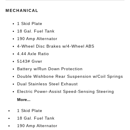
MECHANICAL
1 Skid Plate
18 Gal. Fuel Tank
190 Amp Alternator
4-Wheel Disc Brakes w/4-Wheel ABS
4.44 Axle Ratio
5143# Gvwr
Battery w/Run Down Protection
Double Wishbone Rear Suspension w/Coil Springs
Dual Stainless Steel Exhaust
Electric Power-Assist Speed-Sensing Steering
More...
1 Skid Plate
18 Gal. Fuel Tank
190 Amp Alternator