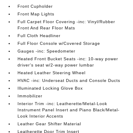
Front Cupholder
Front Map Lights
Full Carpet Floor Covering -inc: Vinyl/Rubber
Front And Rear Floor Mats
Full Cloth Headliner
Full Floor Console w/Covered Storage
Gauges -inc: Speedometer
Heated Front Bucket Seats -inc: 10-way power
driver's seat w/2-way power lumbar
Heated Leather Steering Wheel
HVAC -inc: Underseat Ducts and Console Ducts
Illuminated Locking Glove Box
Immobilizer
Interior Trim -inc: Leatherette/Metal-Look
Instrument Panel Insert and Piano Black/Metal-
Look Interior Accents
Leather Gear Shifter Material
Leatherette Door Trim Insert