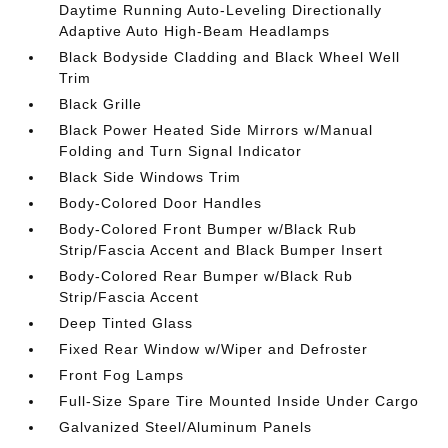
Daytime Running Auto-Leveling Directionally
Adaptive Auto High-Beam Headlamps
Black Bodyside Cladding and Black Wheel Well
Trim
Black Grille
Black Power Heated Side Mirrors w/Manual
Folding and Turn Signal Indicator
Black Side Windows Trim
Body-Colored Door Handles
Body-Colored Front Bumper w/Black Rub
Strip/Fascia Accent and Black Bumper Insert
Body-Colored Rear Bumper w/Black Rub
Strip/Fascia Accent
Deep Tinted Glass
Fixed Rear Window w/Wiper and Defroster
Front Fog Lamps
Full-Size Spare Tire Mounted Inside Under Cargo
Galvanized Steel/Aluminum Panels