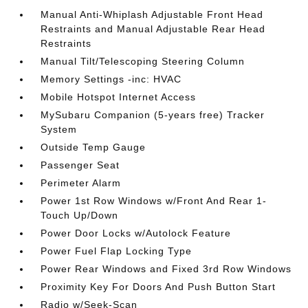
Manual Anti-Whiplash Adjustable Front Head
Restraints and Manual Adjustable Rear Head
Restraints
Manual Tilt/Telescoping Steering Column
Memory Settings -inc: HVAC
Mobile Hotspot Internet Access
MySubaru Companion (5-years free) Tracker
System
Outside Temp Gauge
Passenger Seat
Perimeter Alarm
Power 1st Row Windows w/Front And Rear 1-
Touch Up/Down
Power Door Locks w/Autolock Feature
Power Fuel Flap Locking Type
Power Rear Windows and Fixed 3rd Row Windows
Proximity Key For Doors And Push Button Start
Radio w/Seek-Scan