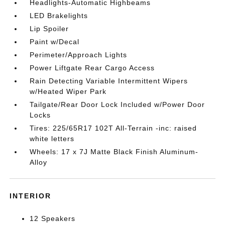
Headlights-Automatic Highbeams
LED Brakelights
Lip Spoiler
Paint w/Decal
Perimeter/Approach Lights
Power Liftgate Rear Cargo Access
Rain Detecting Variable Intermittent Wipers
w/Heated Wiper Park
Tailgate/Rear Door Lock Included w/Power Door
Locks
Tires: 225/65R17 102T All-Terrain -inc: raised
white letters
Wheels: 17 x 7J Matte Black Finish Aluminum-
Alloy
INTERIOR
12 Speakers