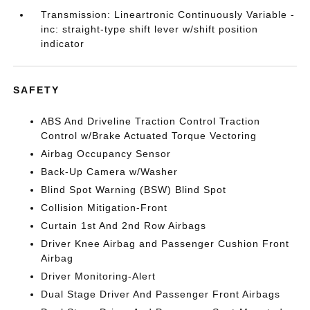
Transmission: Lineartronic Continuously Variable -
inc: straight-type shift lever w/shift position
indicator
SAFETY
ABS And Driveline Traction Control Traction
Control w/Brake Actuated Torque Vectoring
Airbag Occupancy Sensor
Back-Up Camera w/Washer
Blind Spot Warning (BSW) Blind Spot
Collision Mitigation-Front
Curtain 1st And 2nd Row Airbags
Driver Knee Airbag and Passenger Cushion Front
Airbag
Driver Monitoring-Alert
Dual Stage Driver And Passenger Front Airbags