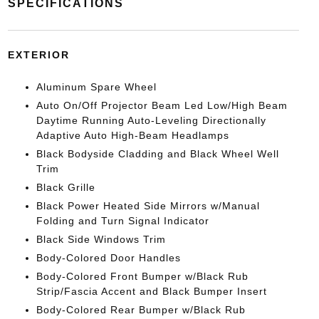
SPECIFICATIONS
EXTERIOR
Aluminum Spare Wheel
Auto On/Off Projector Beam Led Low/High Beam
Daytime Running Auto-Leveling Directionally
Adaptive Auto High-Beam Headlamps
Black Bodyside Cladding and Black Wheel Well
Trim
Black Grille
Black Power Heated Side Mirrors w/Manual
Folding and Turn Signal Indicator
Black Side Windows Trim
Body-Colored Door Handles
Body-Colored Front Bumper w/Black Rub
Strip/Fascia Accent and Black Bumper Insert
Body-Colored Rear Bumper w/Black Rub