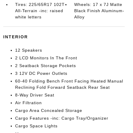
Tires: 225/65R17 102T
Wheels: 17 x 7J Matte
All-Terrain -inc: raised
Black Finish Aluminum-
white letters
Alloy
INTERIOR
12 Speakers
2 LCD Monitors In The Front
2 Seatback Storage Pockets
3 12V DC Power Outlets
60-40 Folding Bench Front Facing Heated Manual
Reclining Fold Forward Seatback Rear Seat
8-Way Driver Seat
Air Filtration
Cargo Area Concealed Storage
Cargo Features -inc: Cargo Tray/Organizer
Cargo Space Lights