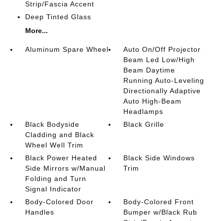
Strip/Fascia Accent
Deep Tinted Glass
More...
Aluminum Spare Wheel
Auto On/Off Projector
Beam Led Low/High
Beam Daytime
Running Auto-Leveling
Directionally Adaptive
Auto High-Beam
Headlamps
Black Bodyside
Black Grille
Cladding and Black
Wheel Well Trim
Black Power Heated
Black Side Windows
Side Mirrors w/Manual
Trim
Folding and Turn
Signal Indicator
Body-Colored Door
Body-Colored Front
Handles
Bumper w/Black Rub