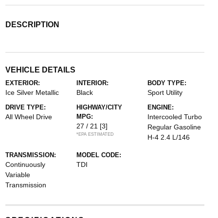
DESCRIPTION
VEHICLE DETAILS
EXTERIOR:
INTERIOR:
BODY TYPE:
Ice Silver Metallic
Black
Sport Utility
DRIVE TYPE:
HIGHWAY/CITY
ENGINE:
All Wheel Drive
MPG:
Intercooled Turbo
27 / 21
[3]
Regular Gasoline
*EPA ESTIMATED
H-4 2.4 L/146
TRANSMISSION:
MODEL CODE:
Continuously
TDI
Variable
Transmission