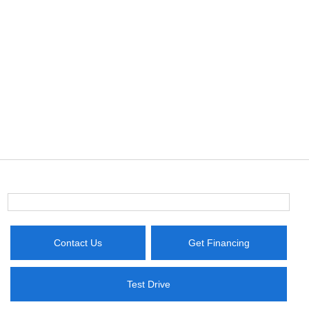
Contact Us
Get Financing
Test Drive