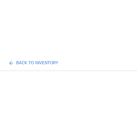
BACK TO INVENTORY