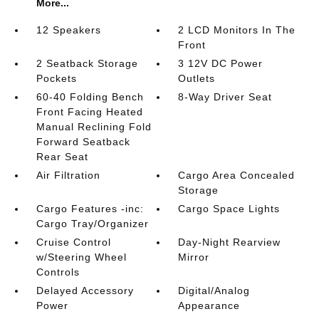
More...
12 Speakers
2 LCD Monitors In The
Front
2 Seatback Storage
3 12V DC Power
Pockets
Outlets
60-40 Folding Bench
8-Way Driver Seat
Front Facing Heated
Manual Reclining Fold
Forward Seatback
Rear Seat
Air Filtration
Cargo Area Concealed
Storage
Cargo Features -inc:
Cargo Space Lights
Cargo Tray/Organizer
Cruise Control
Day-Night Rearview
w/Steering Wheel
Mirror
Controls
Delayed Accessory
Digital/Analog
Power
Appearance