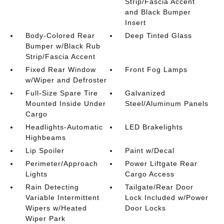
Strip/Fascia Accent
and Black Bumper
Insert
Body-Colored Rear
Deep Tinted Glass
Bumper w/Black Rub
Strip/Fascia Accent
Fixed Rear Window
Front Fog Lamps
w/Wiper and Defroster
Full-Size Spare Tire
Galvanized
Mounted Inside Under
Steel/Aluminum Panels
Cargo
Headlights-Automatic
LED Brakelights
Highbeams
Lip Spoiler
Paint w/Decal
Perimeter/Approach
Power Liftgate Rear
Lights
Cargo Access
Rain Detecting
Tailgate/Rear Door
Variable Intermittent
Lock Included w/Power
Wipers w/Heated
Door Locks
Wiper Park