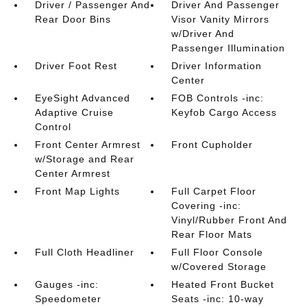
Driver / Passenger And
Driver And Passenger
Rear Door Bins
Visor Vanity Mirrors
w/Driver And
Passenger Illumination
Driver Foot Rest
Driver Information
Center
EyeSight Advanced
FOB Controls -inc:
Adaptive Cruise
Keyfob Cargo Access
Control
Front Center Armrest
Front Cupholder
w/Storage and Rear
Center Armrest
Front Map Lights
Full Carpet Floor
Covering -inc:
Vinyl/Rubber Front And
Rear Floor Mats
Full Cloth Headliner
Full Floor Console
w/Covered Storage
Gauges -inc:
Heated Front Bucket
Speedometer
Seats -inc: 10-way