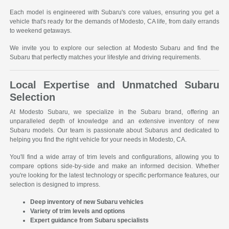
Each model is engineered with Subaru's core values, ensuring you get a
vehicle that's ready for the demands of Modesto, CA life, from daily errands
to weekend getaways.
We invite you to explore our selection at Modesto Subaru and find the
Subaru that perfectly matches your lifestyle and driving requirements.
Local Expertise and Unmatched Subaru
Selection
At Modesto Subaru, we specialize in the Subaru brand, offering an
unparalleled depth of knowledge and an extensive inventory of new
Subaru models. Our team is passionate about Subarus and dedicated to
helping you find the right vehicle for your needs in Modesto, CA.
You'll find a wide array of trim levels and configurations, allowing you to
compare options side-by-side and make an informed decision. Whether
you're looking for the latest technology or specific performance features, our
selection is designed to impress.
Deep inventory of new Subaru vehicles
Variety of trim levels and options
Expert guidance from Subaru specialists