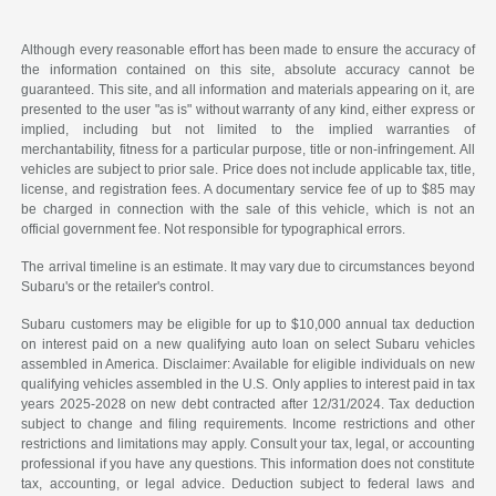
Although every reasonable effort has been made to ensure the accuracy of
the information contained on this site, absolute accuracy cannot be
guaranteed. This site, and all information and materials appearing on it, are
presented to the user "as is" without warranty of any kind, either express or
implied, including but not limited to the implied warranties of
merchantability, fitness for a particular purpose, title or non-infringement. All
vehicles are subject to prior sale. Price does not include applicable tax, title,
license, and registration fees. A documentary service fee of up to $85 may
be charged in connection with the sale of this vehicle, which is not an
official government fee. Not responsible for typographical errors.
The arrival timeline is an estimate. It may vary due to circumstances beyond
Subaru's or the retailer's control.
Subaru customers may be eligible for up to $10,000 annual tax deduction
on interest paid on a new qualifying auto loan on select Subaru vehicles
assembled in America. Disclaimer: Available for eligible individuals on new
qualifying vehicles assembled in the U.S. Only applies to interest paid in tax
years 2025-2028 on new debt contracted after 12/31/2024. Tax deduction
subject to change and filing requirements. Income restrictions and other
restrictions and limitations may apply. Consult your tax, legal, or accounting
professional if you have any questions. This information does not constitute
tax, accounting, or legal advice. Deduction subject to federal laws and