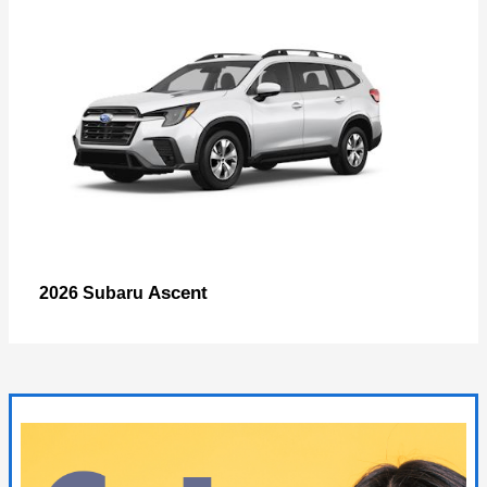
Ascent
2026 Subaru