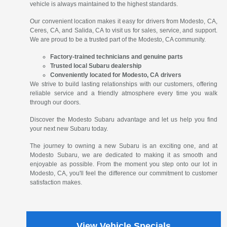
vehicle is always maintained to the highest standards.
Our convenient location makes it easy for drivers from Modesto, CA,
Ceres, CA, and Salida, CA to visit us for sales, service, and support.
We are proud to be a trusted part of the Modesto, CA community.
Factory-trained technicians and genuine parts
Trusted local Subaru dealership
Conveniently located for Modesto, CA drivers
We strive to build lasting relationships with our customers, offering
reliable service and a friendly atmosphere every time you walk
through our doors.
Discover the Modesto Subaru advantage and let us help you find
your next new Subaru today.
The journey to owning a new Subaru is an exciting one, and at
Modesto Subaru, we are dedicated to making it as smooth and
enjoyable as possible. From the moment you step onto our lot in
Modesto, CA, you'll feel the difference our commitment to customer
satisfaction makes.
View Vehicle Specials