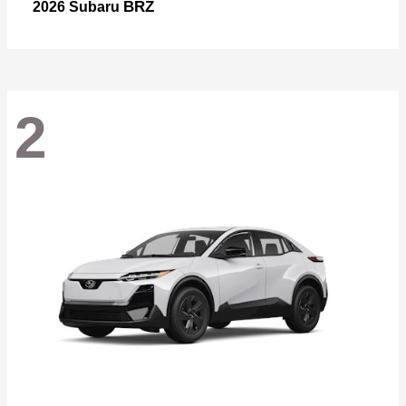
BRZ
2026 Subaru
2