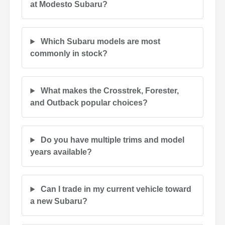
at Modesto Subaru?
Which Subaru models are most
commonly in stock?
What makes the Crosstrek, Forester,
and Outback popular choices?
Do you have multiple trims and model
years available?
Can I trade in my current vehicle toward
a new Subaru?