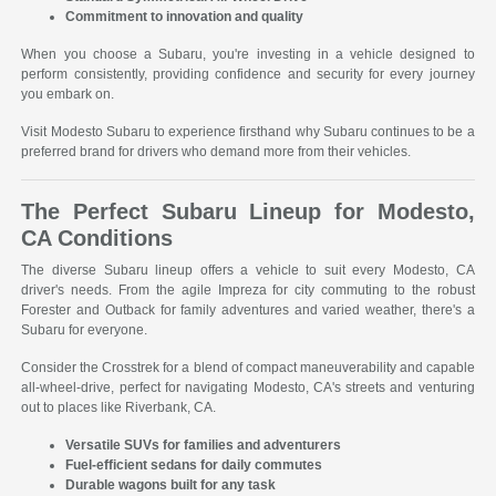
Commitment to innovation and quality
When you choose a Subaru, you're investing in a vehicle designed to
perform consistently, providing confidence and security for every journey
you embark on.
Visit Modesto Subaru to experience firsthand why Subaru continues to be a
preferred brand for drivers who demand more from their vehicles.
The Perfect Subaru Lineup for Modesto,
CA Conditions
The diverse Subaru lineup offers a vehicle to suit every Modesto, CA
driver's needs. From the agile Impreza for city commuting to the robust
Forester and Outback for family adventures and varied weather, there's a
Subaru for everyone.
Consider the Crosstrek for a blend of compact maneuverability and capable
all-wheel-drive, perfect for navigating Modesto, CA's streets and venturing
out to places like Riverbank, CA.
Versatile SUVs for families and adventurers
Fuel-efficient sedans for daily commutes
Durable wagons built for any task