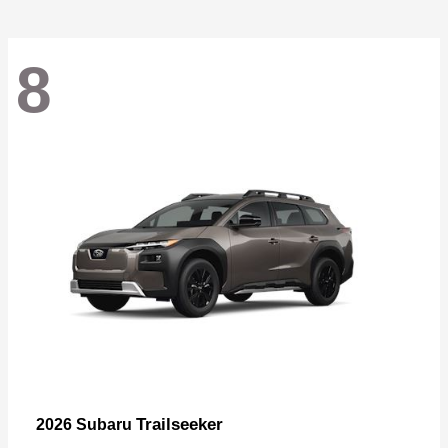
8
Trailseeker
2026 Subaru