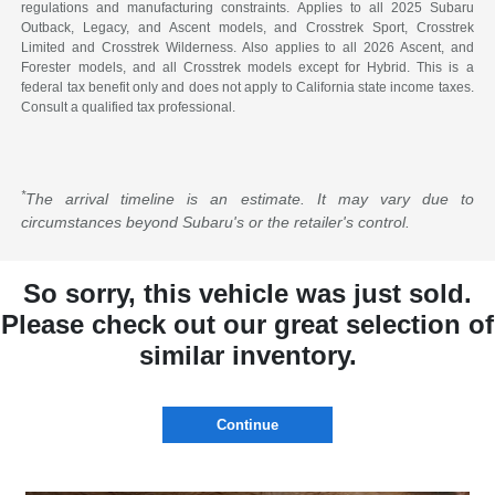
regulations and manufacturing constraints. Applies to all 2025 Subaru
Outback, Legacy, and Ascent models, and Crosstrek Sport, Crosstrek
Limited and Crosstrek Wilderness. Also applies to all 2026 Ascent, and
Forester models, and all Crosstrek models except for Hybrid. This is a
federal tax benefit only and does not apply to California state income taxes.
Consult a qualified tax professional.
*
The arrival timeline is an estimate. It may vary due to
circumstances beyond Subaru's or the retailer's control.
So sorry, this vehicle was just sold.
Please check out our great selection of
similar inventory.
Continue