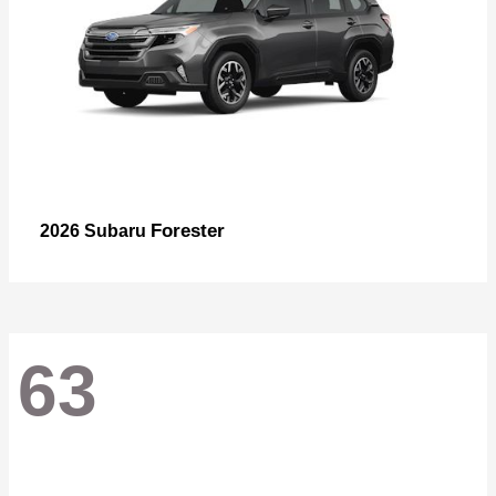
Forester
2026 Subaru
63