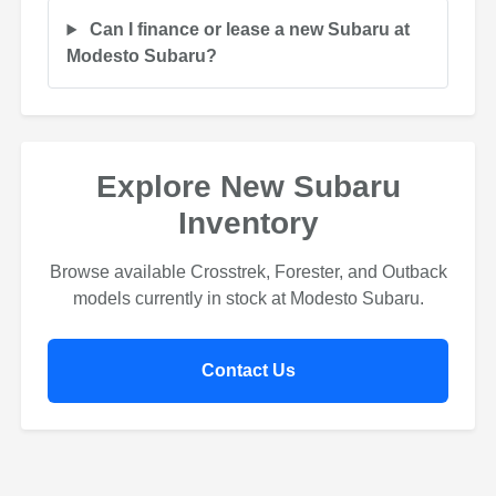
Can I finance or lease a new Subaru at
Modesto Subaru?
Explore New Subaru
Inventory
Browse available Crosstrek, Forester, and Outback
models currently in stock at Modesto Subaru.
Contact Us