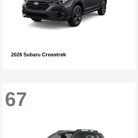
Crosstrek
2026 Subaru
67