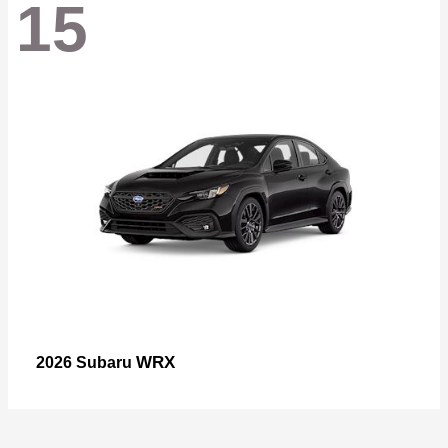
15
WRX
2026 Subaru