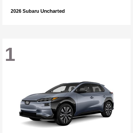
Uncharted
2026 Subaru
1