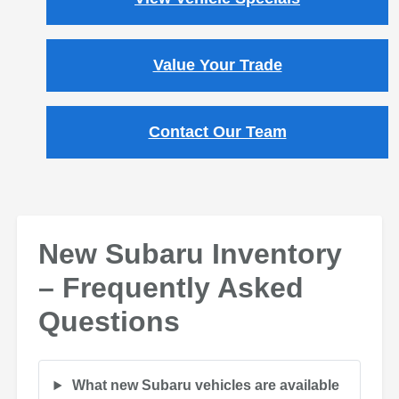
Value Your Trade
Contact Our Team
New Subaru Inventory
– Frequently Asked
Questions
What new Subaru vehicles are available