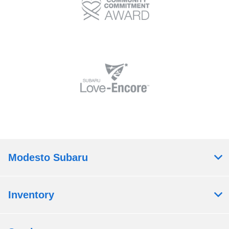
Modesto Subaru
Inventory