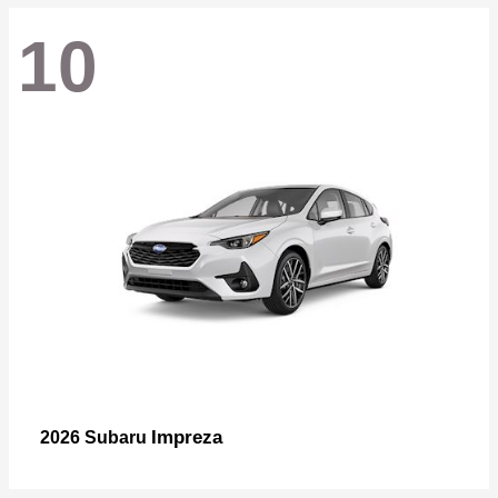
10
Impreza
2026 Subaru