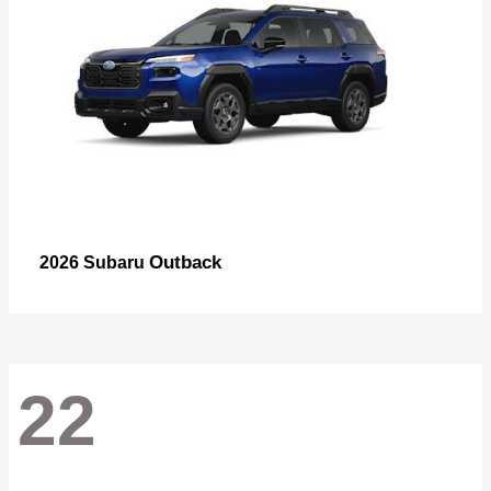
Outback
2026 Subaru
22