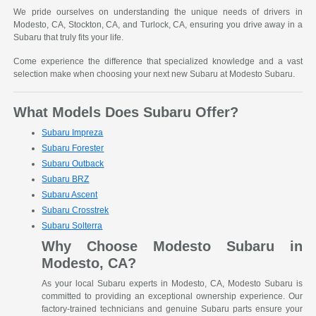
We pride ourselves on understanding the unique needs of drivers in
Modesto, CA, Stockton, CA, and Turlock, CA, ensuring you drive away in a
Subaru that truly fits your life.
Come experience the difference that specialized knowledge and a vast
selection make when choosing your next new Subaru at Modesto Subaru.
What Models Does Subaru Offer?
Subaru Impreza
Subaru Forester
Subaru Outback
Subaru BRZ
Subaru Ascent
Subaru Crosstrek
Subaru Solterra
Why Choose Modesto Subaru in
Modesto, CA?
As your local Subaru experts in Modesto, CA, Modesto Subaru is
committed to providing an exceptional ownership experience. Our
factory-trained technicians and genuine Subaru parts ensure your