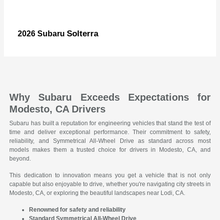
Solterra
2026 Subaru
Why Subaru Exceeds Expectations for
Modesto, CA Drivers
Subaru has built a reputation for engineering vehicles that stand the test of
time and deliver exceptional performance. Their commitment to safety,
reliability, and Symmetrical All-Wheel Drive as standard across most
models makes them a trusted choice for drivers in Modesto, CA, and
beyond.
This dedication to innovation means you get a vehicle that is not only
capable but also enjoyable to drive, whether you're navigating city streets in
Modesto, CA, or exploring the beautiful landscapes near Lodi, CA.
Renowned for safety and reliability
Standard Symmetrical All-Wheel Drive