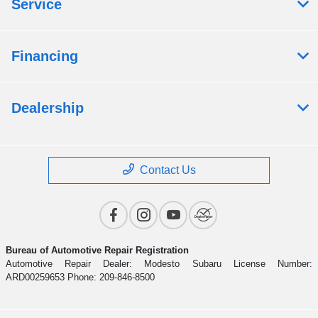
Service
Financing
Dealership
Contact Us
Bureau of Automotive Repair Registration
Automotive Repair Dealer: Modesto Subaru License Number:
ARD00259653 Phone: 209-846-8500