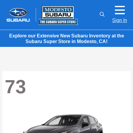
Sign In
Explore our Extensive New Subaru Inventory at the
Subaru Super Store in Modesto, CA!
73