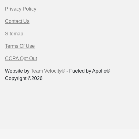
Privacy Policy
Contact Us
Sitemap
Terms Of Use
CCPA Opt-Out
Website by
Team Velocity®
- Fueled by Apollo® |
Copyright ©2026