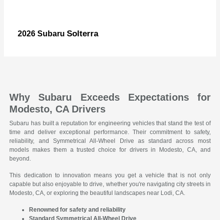
Solterra
2026 Subaru
Why Subaru Exceeds Expectations for
Modesto, CA Drivers
Subaru has built a reputation for engineering vehicles that stand the test of
time and deliver exceptional performance. Their commitment to safety,
reliability, and Symmetrical All-Wheel Drive as standard across most
models makes them a trusted choice for drivers in Modesto, CA, and
beyond.
This dedication to innovation means you get a vehicle that is not only
capable but also enjoyable to drive, whether you're navigating city streets in
Modesto, CA, or exploring the beautiful landscapes near Lodi, CA.
Renowned for safety and reliability
Standard Symmetrical All-Wheel Drive