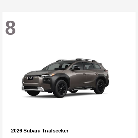
8
Trailseeker
2026 Subaru