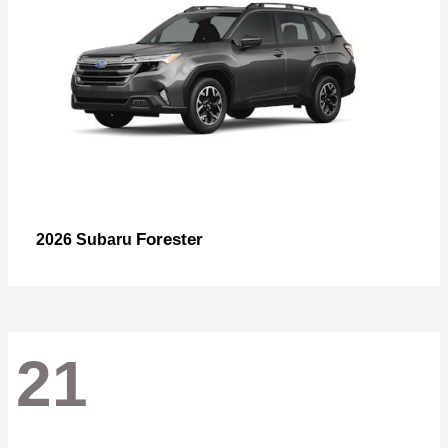
Forester
2026 Subaru
21