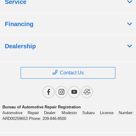
Service
Financing
Dealership
Contact Us
Bureau of Automotive Repair Registration
Automotive Repair Dealer: Modesto Subaru License Number:
ARD00259653 Phone: 209-846-8500