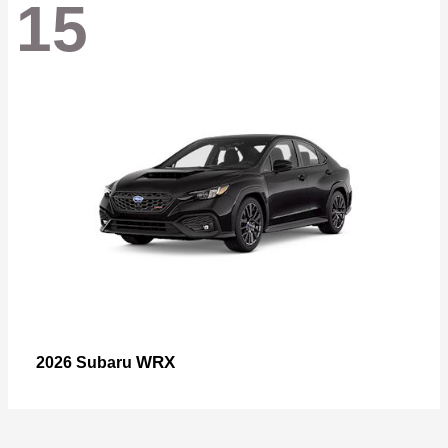
15
WRX
2026 Subaru