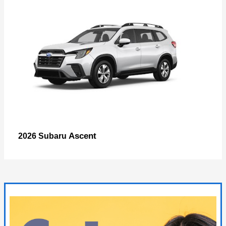
Ascent
2026 Subaru