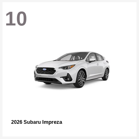
10
Impreza
2026 Subaru