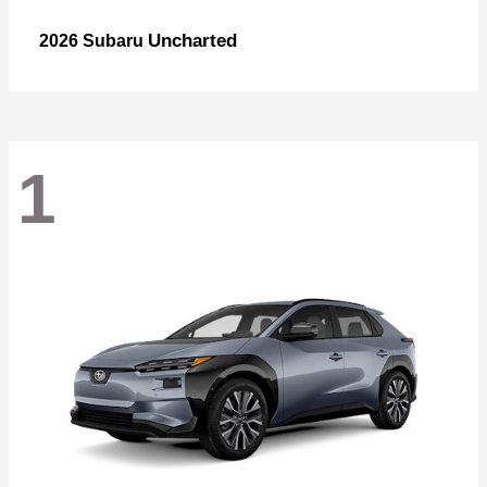
Uncharted
2026 Subaru
1