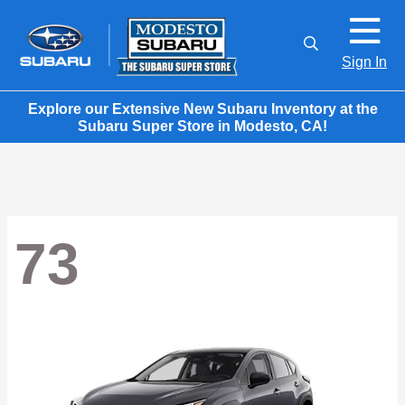
Sign In
Explore our Extensive New Subaru Inventory at the
Subaru Super Store in Modesto, CA!
73