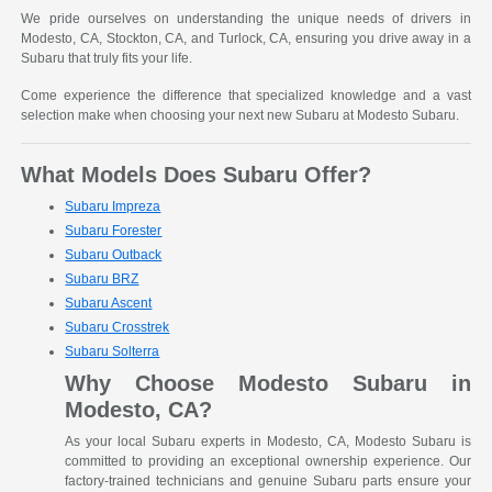
We pride ourselves on understanding the unique needs of drivers in
Modesto, CA, Stockton, CA, and Turlock, CA, ensuring you drive away in a
Subaru that truly fits your life.
Come experience the difference that specialized knowledge and a vast
selection make when choosing your next new Subaru at Modesto Subaru.
What Models Does Subaru Offer?
Subaru Impreza
Subaru Forester
Subaru Outback
Subaru BRZ
Subaru Ascent
Subaru Crosstrek
Subaru Solterra
Why Choose Modesto Subaru in
Modesto, CA?
As your local Subaru experts in Modesto, CA, Modesto Subaru is
committed to providing an exceptional ownership experience. Our
factory-trained technicians and genuine Subaru parts ensure your