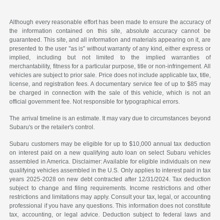
Although every reasonable effort has been made to ensure the accuracy of
the information contained on this site, absolute accuracy cannot be
guaranteed. This site, and all information and materials appearing on it, are
presented to the user "as is" without warranty of any kind, either express or
implied, including but not limited to the implied warranties of
merchantability, fitness for a particular purpose, title or non-infringement. All
vehicles are subject to prior sale. Price does not include applicable tax, title,
license, and registration fees. A documentary service fee of up to $85 may
be charged in connection with the sale of this vehicle, which is not an
official government fee. Not responsible for typographical errors.
The arrival timeline is an estimate. It may vary due to circumstances beyond
Subaru's or the retailer's control.
Subaru customers may be eligible for up to $10,000 annual tax deduction
on interest paid on a new qualifying auto loan on select Subaru vehicles
assembled in America. Disclaimer: Available for eligible individuals on new
qualifying vehicles assembled in the U.S. Only applies to interest paid in tax
years 2025-2028 on new debt contracted after 12/31/2024. Tax deduction
subject to change and filing requirements. Income restrictions and other
restrictions and limitations may apply. Consult your tax, legal, or accounting
professional if you have any questions. This information does not constitute
tax, accounting, or legal advice. Deduction subject to federal laws and