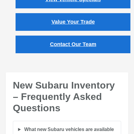
Value Your Trade
Contact Our Team
New Subaru Inventory
– Frequently Asked
Questions
What new Subaru vehicles are available