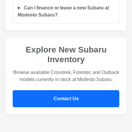
Can I finance or lease a new Subaru at
Modesto Subaru?
Explore New Subaru
Inventory
Browse available Crosstrek, Forester, and Outback
models currently in stock at Modesto Subaru.
Contact Us