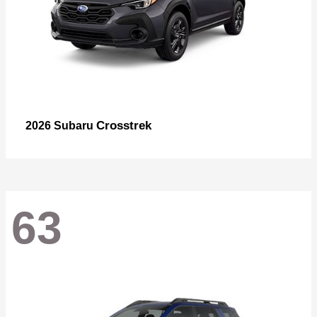
Crosstrek
2026 Subaru
63