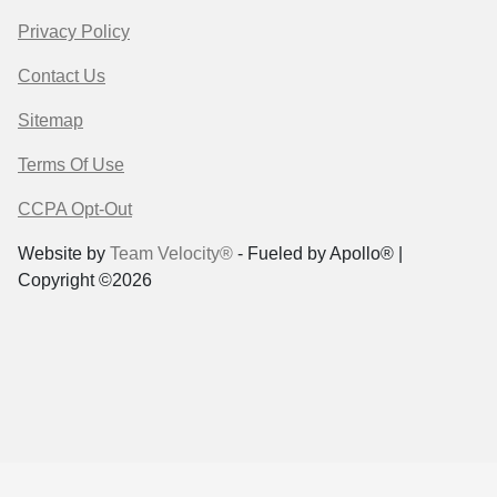
Privacy Policy
Contact Us
Sitemap
Terms Of Use
CCPA Opt-Out
Website by
Team Velocity®
- Fueled by Apollo® |
Copyright ©2026