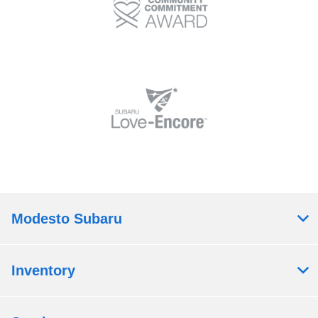
Modesto Subaru
Inventory