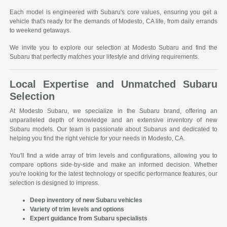
Each model is engineered with Subaru's core values, ensuring you get a
vehicle that's ready for the demands of Modesto, CA life, from daily errands
to weekend getaways.
We invite you to explore our selection at Modesto Subaru and find the
Subaru that perfectly matches your lifestyle and driving requirements.
Local Expertise and Unmatched Subaru
Selection
At Modesto Subaru, we specialize in the Subaru brand, offering an
unparalleled depth of knowledge and an extensive inventory of new
Subaru models. Our team is passionate about Subarus and dedicated to
helping you find the right vehicle for your needs in Modesto, CA.
You'll find a wide array of trim levels and configurations, allowing you to
compare options side-by-side and make an informed decision. Whether
you're looking for the latest technology or specific performance features, our
selection is designed to impress.
Deep inventory of new Subaru vehicles
Variety of trim levels and options
Expert guidance from Subaru specialists