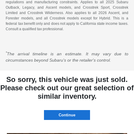
regulations and manufacturing constraints. Applies to all 2025 Subaru
Outback, Legacy, and Ascent models, and Crosstrek Sport, Crosstrek
Limited and Crosstrek Wilderness. Also applies to all 2026 Ascent, and
Forester models, and all Crosstrek models except for Hybrid. This is a
federal tax benefit only and does not apply to California state income taxes.
Consult a qualified tax professional.
*
The arrival timeline is an estimate. It may vary due to
circumstances beyond Subaru's or the retailer's control.
So sorry, this vehicle was just sold.
Please check out our great selection of
similar inventory.
Continue