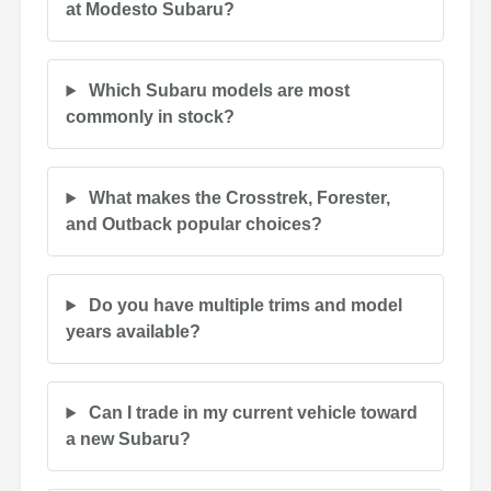
at Modesto Subaru?
Which Subaru models are most
commonly in stock?
What makes the Crosstrek, Forester,
and Outback popular choices?
Do you have multiple trims and model
years available?
Can I trade in my current vehicle toward
a new Subaru?