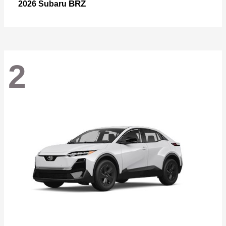
BRZ
2026 Subaru
2