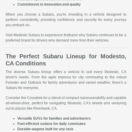
Commitment to innovation and quality
When you choose a Subaru, you're investing in a vehicle designed to
perform consistently, providing confidence and security for every journey
you embark on.
Visit Modesto Subaru to experience firsthand why Subaru continues to be a
preferred brand for drivers who demand more from their vehicles.
The Perfect Subaru Lineup for Modesto,
CA Conditions
The diverse Subaru lineup offers a vehicle to suit every Modesto, CA
driver's needs. From the agile Impreza for city commuting to the robust
Forester and Outback for family adventures and varied weather, there's a
Subaru for everyone.
Consider the Crosstrek for a blend of compact maneuverability and capable
all-wheel-drive, perfect for navigating Modesto, CA's streets and venturing
out to places like Riverbank, CA.
Versatile SUVs for families and adventurers
Fuel-efficient sedans for daily commutes
Durable wagons built for any task