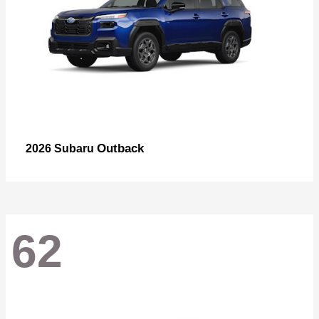
Outback
2026 Subaru
62