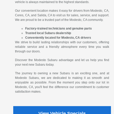
vehicle is always maintained to the highest standards.
Our convenient location makes it easy for drivers from Modesto, CA,
Ceres, CA, and Salida, CA to visit us for sales, service, and support.
We are proud to be a trusted part of the Modesto, CA community.
Factory-trained technicians and genuine parts
Trusted local Subaru dealership
Conveniently located for Modesto, CA drivers
We strive to build lasting relationships with our customers, offering
reliable service and a friendly atmosphere every time you walk
through our doors.
Discover the Modesto Subaru advantage and let us help you find
your next new Subaru today.
The journey to owning a new Subaru is an exciting one, and at
Modesto Subaru, we are dedicated to making it as smooth and
enjoyable as possible. From the moment you step onto our lot in
Modesto, CA, you'll feel the difference our commitment to customer
satisfaction makes.
View Vehicle Specials