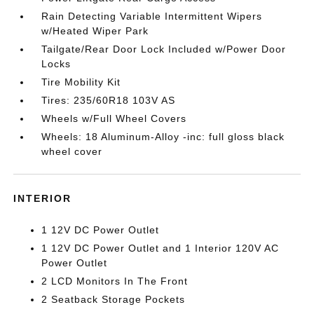
Rain Detecting Variable Intermittent Wipers
w/Heated Wiper Park
Tailgate/Rear Door Lock Included w/Power Door
Locks
Tire Mobility Kit
Tires: 235/60R18 103V AS
Wheels w/Full Wheel Covers
Wheels: 18 Aluminum-Alloy -inc: full gloss black
wheel cover
INTERIOR
1 12V DC Power Outlet
1 12V DC Power Outlet and 1 Interior 120V AC
Power Outlet
2 LCD Monitors In The Front
2 Seatback Storage Pockets