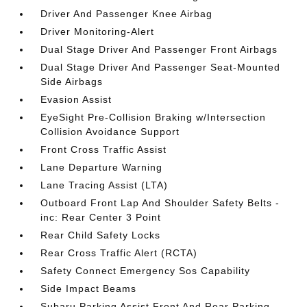
Driver And Passenger Knee Airbag
Driver Monitoring-Alert
Dual Stage Driver And Passenger Front Airbags
Dual Stage Driver And Passenger Seat-Mounted
Side Airbags
Evasion Assist
EyeSight Pre-Collision Braking w/Intersection
Collision Avoidance Support
Front Cross Traffic Assist
Lane Departure Warning
Lane Tracing Assist (LTA)
Outboard Front Lap And Shoulder Safety Belts -
inc: Rear Center 3 Point
Rear Child Safety Locks
Rear Cross Traffic Alert (RCTA)
Safety Connect Emergency Sos Capability
Side Impact Beams
Subaru Parking Assist Front And Rear Parking