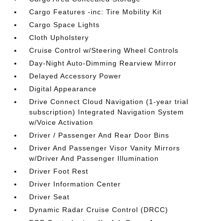
Cargo Features -inc: Tire Mobility Kit
Cargo Space Lights
Cloth Upholstery
Cruise Control w/Steering Wheel Controls
Day-Night Auto-Dimming Rearview Mirror
Delayed Accessory Power
Digital Appearance
Drive Connect Cloud Navigation (1-year trial
subscription) Integrated Navigation System
w/Voice Activation
Driver / Passenger And Rear Door Bins
Driver And Passenger Visor Vanity Mirrors
w/Driver And Passenger Illumination
Driver Foot Rest
Driver Information Center
Driver Seat
Dynamic Radar Cruise Control (DRCC)