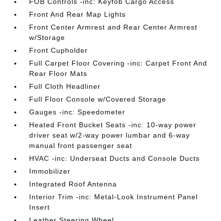
FOB Controls -inc: Keyfob Cargo Access
Front And Rear Map Lights
Front Center Armrest and Rear Center Armrest
w/Storage
Front Cupholder
Full Carpet Floor Covering -inc: Carpet Front And
Rear Floor Mats
Full Cloth Headliner
Full Floor Console w/Covered Storage
Gauges -inc: Speedometer
Heated Front Bucket Seats -inc: 10-way power
driver seat w/2-way power lumbar and 6-way
manual front passenger seat
HVAC -inc: Underseat Ducts and Console Ducts
Immobilizer
Integrated Roof Antenna
Interior Trim -inc: Metal-Look Instrument Panel
Insert
Leather Steering Wheel