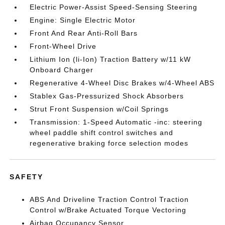
Electric Power-Assist Speed-Sensing Steering
Engine: Single Electric Motor
Front And Rear Anti-Roll Bars
Front-Wheel Drive
Lithium Ion (li-Ion) Traction Battery w/11 kW
Onboard Charger
Regenerative 4-Wheel Disc Brakes w/4-Wheel ABS
Stablex Gas-Pressurized Shock Absorbers
Strut Front Suspension w/Coil Springs
Transmission: 1-Speed Automatic -inc: steering
wheel paddle shift control switches and
regenerative braking force selection modes
SAFETY
ABS And Driveline Traction Control Traction
Control w/Brake Actuated Torque Vectoring
Airbag Occupancy Sensor