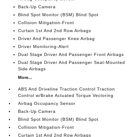
Back-Up Camera
Blind Spot Monitor (BSM) Blind Spot
Collision Mitigation-Front
Curtain 1st And 2nd Row Airbags
Driver And Passenger Knee Airbag
Driver Monitoring-Alert
Dual Stage Driver And Passenger Front Airbags
Dual Stage Driver And Passenger Seat-Mounted
Side Airbags
More...
ABS And Driveline Traction Control Traction
Control w/Brake Actuated Torque Vectoring
Airbag Occupancy Sensor
Back-Up Camera
Blind Spot Monitor (BSM) Blind Spot
Collision Mitigation-Front
Curtain 1st And 2nd Row Airbags