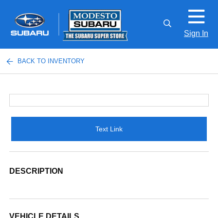
Sign In
BACK TO INVENTORY
Text Link
DESCRIPTION
VEHICLE DETAILS