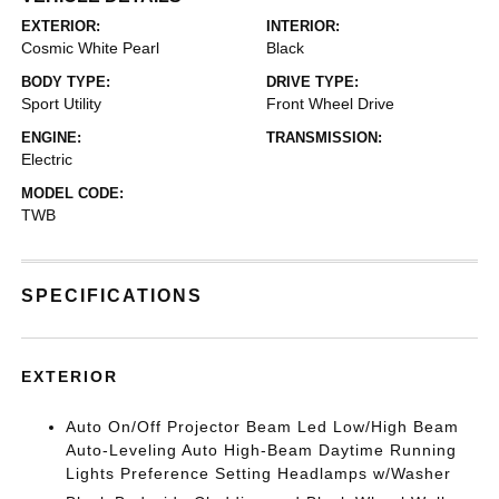
EXTERIOR:
INTERIOR:
Cosmic White Pearl
Black
BODY TYPE:
DRIVE TYPE:
Sport Utility
Front Wheel Drive
ENGINE:
TRANSMISSION:
Electric
MODEL CODE:
TWB
SPECIFICATIONS
EXTERIOR
Auto On/Off Projector Beam Led Low/High Beam
Auto-Leveling Auto High-Beam Daytime Running
Lights Preference Setting Headlamps w/Washer