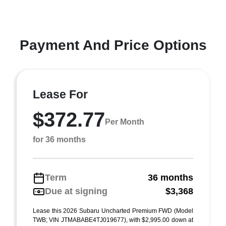
Payment And Price Options
Lease For
$372.77
Per Month
for 36 months
Term
36 months
Due at signing
$3,368
Lease this 2026 Subaru Uncharted Premium FWD (Model
TWB; VIN JTMABABE4TJ019677), with $2,995.00 down at