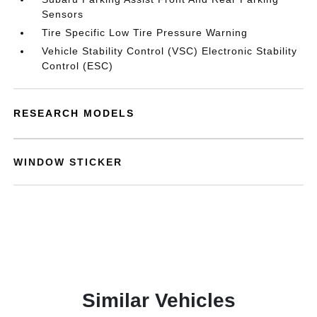
Sensors
Tire Specific Low Tire Pressure Warning
Vehicle Stability Control (VSC) Electronic Stability
Control (ESC)
RESEARCH MODELS
WINDOW STICKER
Similar Vehicles