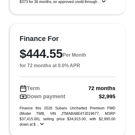
$373 for 36 months, on approved credit through ...
Finance For
$444.55
Per Month
for 72 months at 0.0% APR
Term
72 months
Down payment
$2,995
Finance this 2026 Subaru Uncharted Premium FWD
(Model TWB, VIN JTMABABE4TJ019677, MSRP
$37,415.00), selling price $34,915.00, with $2,995.00
down at $ ...