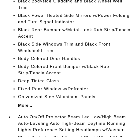
Black Bodyside Cladding and Black Wheel Well
Trim
Black Power Heated Side Mirrors w/Power Folding
and Turn Signal Indicator
Black Rear Bumper w/Metal-Look Rub Strip/Fascia
Accent
Black Side Windows Trim and Black Front
Windshield Trim
Body-Colored Door Handles
Body-Colored Front Bumper w/Black Rub
Strip/Fascia Accent
Deep Tinted Glass
Fixed Rear Window w/Defroster
Galvanized Steel/Aluminum Panels
More...
Auto On/Off Projector Beam Led Low/High Beam
Auto-Leveling Auto High-Beam Daytime Running
Lights Preference Setting Headlamps w/Washer