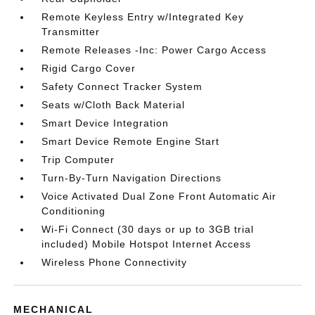
Remote Keyless Entry w/Integrated Key
Transmitter
Remote Releases -Inc: Power Cargo Access
Rigid Cargo Cover
Safety Connect Tracker System
Seats w/Cloth Back Material
Smart Device Integration
Smart Device Remote Engine Start
Trip Computer
Turn-By-Turn Navigation Directions
Voice Activated Dual Zone Front Automatic Air
Conditioning
Wi-Fi Connect (30 days or up to 3GB trial
included) Mobile Hotspot Internet Access
Wireless Phone Connectivity
MECHANICAL