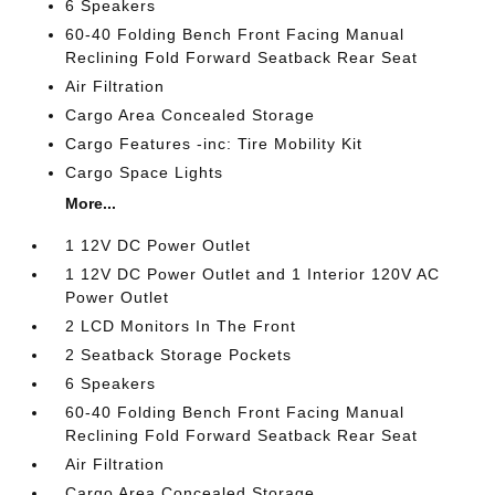
6 Speakers
60-40 Folding Bench Front Facing Manual
Reclining Fold Forward Seatback Rear Seat
Air Filtration
Cargo Area Concealed Storage
Cargo Features -inc: Tire Mobility Kit
Cargo Space Lights
More...
1 12V DC Power Outlet
1 12V DC Power Outlet and 1 Interior 120V AC
Power Outlet
2 LCD Monitors In The Front
2 Seatback Storage Pockets
6 Speakers
60-40 Folding Bench Front Facing Manual
Reclining Fold Forward Seatback Rear Seat
Air Filtration
Cargo Area Concealed Storage