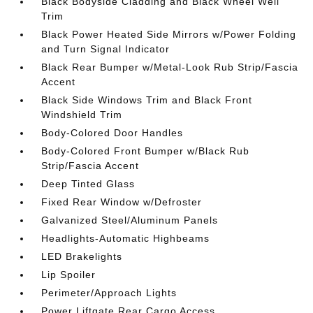
Black Bodyside Cladding and Black Wheel Well
Trim
Black Power Heated Side Mirrors w/Power Folding
and Turn Signal Indicator
Black Rear Bumper w/Metal-Look Rub Strip/Fascia
Accent
Black Side Windows Trim and Black Front
Windshield Trim
Body-Colored Door Handles
Body-Colored Front Bumper w/Black Rub
Strip/Fascia Accent
Deep Tinted Glass
Fixed Rear Window w/Defroster
Galvanized Steel/Aluminum Panels
Headlights-Automatic Highbeams
LED Brakelights
Lip Spoiler
Perimeter/Approach Lights
Power Liftgate Rear Cargo Access