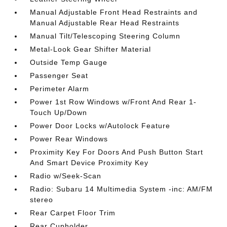
Manual Adjustable Front Head Restraints and
Manual Adjustable Rear Head Restraints
Manual Tilt/Telescoping Steering Column
Metal-Look Gear Shifter Material
Outside Temp Gauge
Passenger Seat
Perimeter Alarm
Power 1st Row Windows w/Front And Rear 1-
Touch Up/Down
Power Door Locks w/Autolock Feature
Power Rear Windows
Proximity Key For Doors And Push Button Start
And Smart Device Proximity Key
Radio w/Seek-Scan
Radio: Subaru 14 Multimedia System -inc: AM/FM
stereo
Rear Carpet Floor Trim
Rear Cupholder