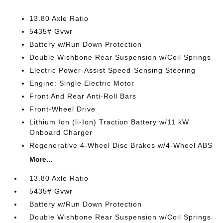
13.80 Axle Ratio
5435# Gvwr
Battery w/Run Down Protection
Double Wishbone Rear Suspension w/Coil Springs
Electric Power-Assist Speed-Sensing Steering
Engine: Single Electric Motor
Front And Rear Anti-Roll Bars
Front-Wheel Drive
Lithium Ion (li-Ion) Traction Battery w/11 kW
Onboard Charger
Regenerative 4-Wheel Disc Brakes w/4-Wheel ABS
More...
13.80 Axle Ratio
5435# Gvwr
Battery w/Run Down Protection
Double Wishbone Rear Suspension w/Coil Springs