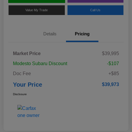
Value My Trade
Call Us
Details
Pricing
Market Price
$39,995
Modesto Subaru Discount
-$107
Doc Fee
+$85
Your Price
$39,973
Disclosure