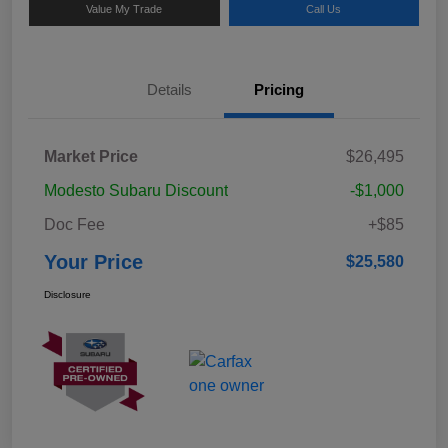
Value My Trade
Call Us
Details
Pricing
Market Price
$26,495
Modesto Subaru Discount
-$1,000
Doc Fee
+$85
Your Price
$25,580
Disclosure