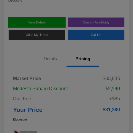
Disclosure
View Details
Confirm Availability
Value My Trade
Call Us
Details
Pricing
Market Price
$33,835
Modesto Subaru Discount
-$2,540
Doc Fee
+$85
Your Price
$31,380
Disclosure