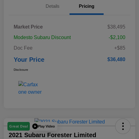
Details
Pricing
Market Price
$38,495
Modesto Subaru Discount
-$2,100
Doc Fee
+$85
Your Price
$36,480
Disclosure
Play Video
Great Deal
2021 Subaru Forester Limited