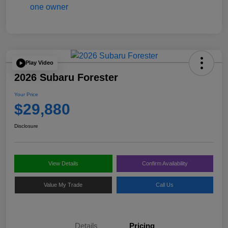
Play Video
2026 Subaru Forester
Your Price
$29,880
Disclosure
View Details
Confirm Availability
Value My Trade
Call Us
Details
Pricing