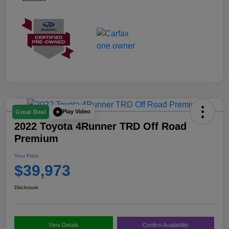
Play Video
Great Deal
2022 Toyota 4Runner TRD Off Road
Premium
Your Price
$39,973
Disclosure
View Details
Confirm Availability