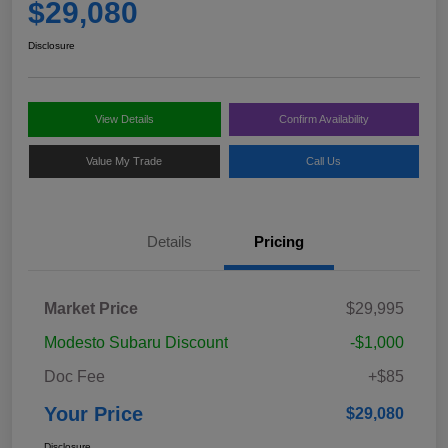
$29,080
Disclosure
View Details
Confirm Availability
Value My Trade
Call Us
Details
Pricing
Market Price
$29,995
Modesto Subaru Discount
-$1,000
Doc Fee
+$85
Your Price
$29,080
Disclosure