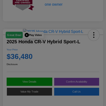
Play Video
Great Deal
2025 Honda CR-V Hybrid Sport-L
Your Price
$36,480
Disclosure
View Details
Confirm Availability
Value My Trade
Call Us