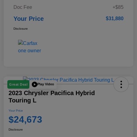
Doc Fee
+$85
Your Price
$31,880
Disclosure
Play Video
Great Deal
2023 Chrysler Pacifica Hybrid
Touring L
Your Price
$24,673
Disclosure