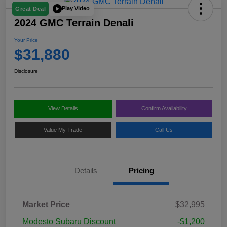
Play Video
Great Deal
2024 GMC Terrain Denali
Your Price
$31,880
Disclosure
View Details
Confirm Availability
Value My Trade
Call Us
Details
Pricing
Market Price
$32,995
Modesto Subaru Discount
-$1,200