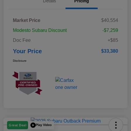
Details
Pricing
Market Price
$40,554
Modesto Subaru Discount
-$7,259
Doc Fee
+$85
Your Price
$33,380
Disclosure
Play Video
Great Deal