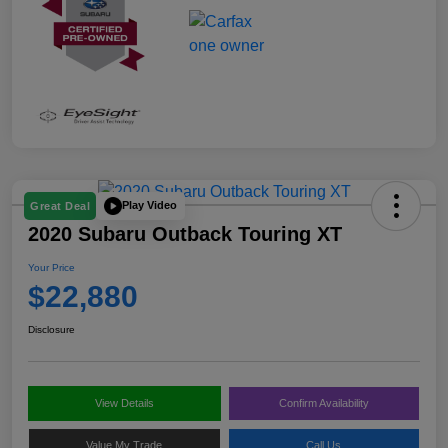
Play Video
Great Deal
2020 Subaru Outback Touring XT
Your Price
$22,880
Disclosure
View Details
Confirm Availability
Value My Trade
Call Us