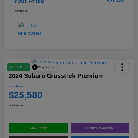
Your Price
$21,880
Disclosure
Play Video
Great Deal
2024 Subaru Crosstrek Premium
Your Price
$25,580
Disclosure
View Details
Confirm Availability