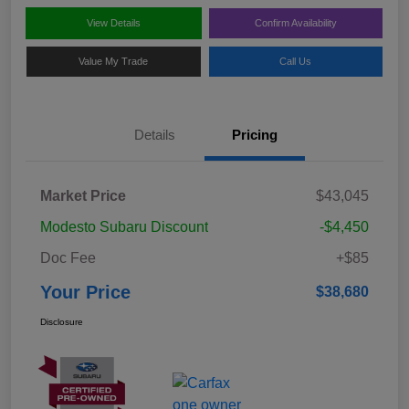
View Details
Confirm Availability
Value My Trade
Call Us
Details
Pricing
Market Price
$43,045
Modesto Subaru Discount
-$4,450
Doc Fee
+$85
Your Price
$38,680
Disclosure