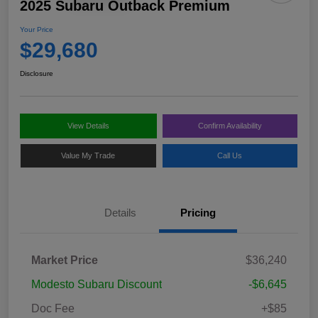
2025 Subaru Outback Premium
Your Price
$29,680
Disclosure
View Details
Confirm Availability
Value My Trade
Call Us
Details
Pricing
Market Price
$36,240
Modesto Subaru Discount
-$6,645
Doc Fee
+$85