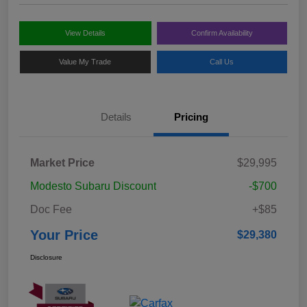
View Details
Confirm Availability
Value My Trade
Call Us
Details
Pricing
Market Price
$29,995
Modesto Subaru Discount
-$700
Doc Fee
+$85
Your Price
$29,380
Disclosure