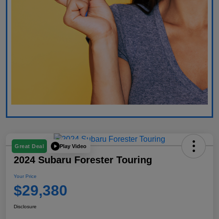
Play Video
Great Deal
2024 Subaru Forester Touring
Your Price
$29,380
Disclosure