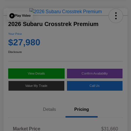
Play Video
2026 Subaru Crosstrek Premium
Your Price
$27,980
Disclosure
View Details
Confirm Availability
Value My Trade
Call Us
Details
Pricing
Market Price
$31,660