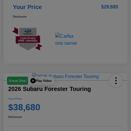
Your Price
$29,680
Disclosure
Play Video
Great Deal
2026 Subaru Forester Touring
Your Price
$38,680
Disclosure