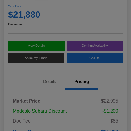
Your Price
$21,880
Disclosure
View Details
Confirm Availability
Value My Trade
Call Us
Details
Pricing
Market Price
$22,995
Modesto Subaru Discount
-$1,200
Doc Fee
+$85