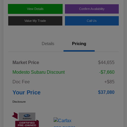
View Details
Confirm Availability
Value My Trade
Call Us
Details
Pricing
Market Price
$44,655
Modesto Subaru Discount
-$7,660
Doc Fee
+$85
Your Price
$37,080
Disclosure