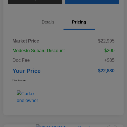
Details
Pricing
Market Price
$22,995
Modesto Subaru Discount
-$200
Doc Fee
+$85
Your Price
$22,880
Disclosure