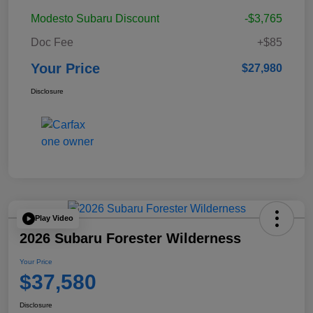
Modesto Subaru Discount
-$3,765
Doc Fee
+$85
Your Price
$27,980
Disclosure
Play Video
2026 Subaru Forester Wilderness
Your Price
$37,580
Disclosure