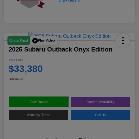
Play Video
Great Deal
2025 Subaru Outback Onyx Edition
Your Price
$33,380
Disclosure
View Details
Confirm Availability
Value My Trade
Call Us