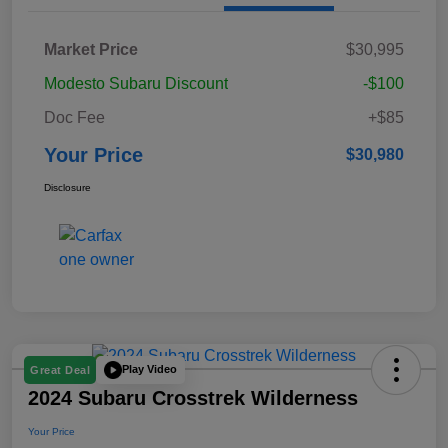
Market Price
$30,995
Modesto Subaru Discount
-$100
Doc Fee
+$85
Your Price
$30,980
Disclosure
Play Video
Great Deal
2024 Subaru Crosstrek Wilderness
Your Price