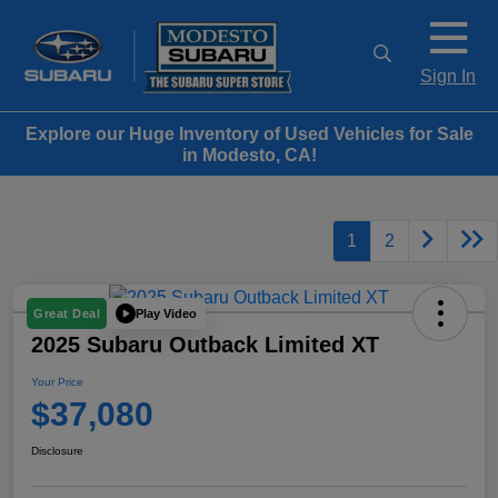
Sign In
Explore our Huge Inventory of Used Vehicles for Sale
in Modesto, CA!
1
2
Play Video
Great Deal
2025 Subaru Outback Limited XT
Your Price
$37,080
Disclosure