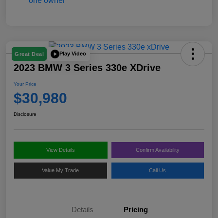
Play Video
Great Deal
2023 BMW 3 Series 330e XDrive
Your Price
$30,980
Disclosure
View Details
Confirm Availability
Value My Trade
Call Us
Details
Pricing