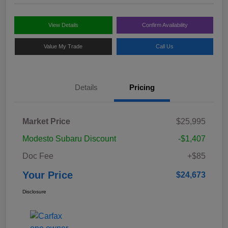
View Details
Confirm Availability
Value My Trade
Call Us
Details
Pricing
Market Price
$25,995
Modesto Subaru Discount
-$1,407
Doc Fee
+$85
Your Price
$24,673
Disclosure