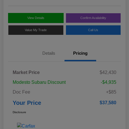
View Details
Confirm Availability
Value My Trade
Call Us
Details
Pricing
Market Price
$42,430
Modesto Subaru Discount
-$4,935
Doc Fee
+$85
Your Price
$37,580
Disclosure