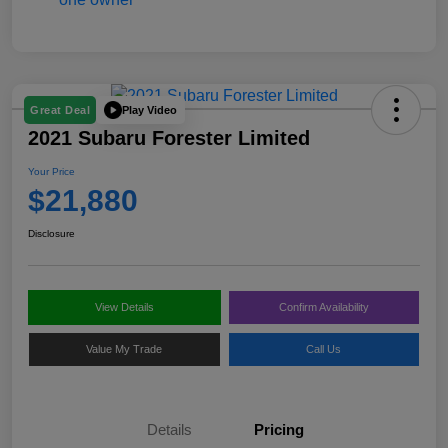
Play Video
Great Deal
2021 Subaru Forester Limited
Your Price
$21,880
Disclosure
View Details
Confirm Availability
Value My Trade
Call Us
Details
Pricing