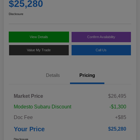
$25,280
Disclosure
View Details
Confirm Availability
Value My Trade
Call Us
Details
Pricing
Market Price
$26,495
Modesto Subaru Discount
-$1,300
Doc Fee
+$85
Your Price
$25,280
Disclosure