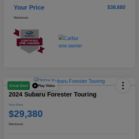
Your Price
$38,680
Disclosure
Play Video
Great Deal
2024 Subaru Forester Touring
Your Price
$29,380
Disclosure