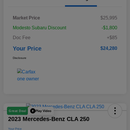
Market Price
$25,995
Modesto Subaru Discount
-$1,800
Doc Fee
+$85
Your Price
$24,280
Disclosure
Play Video
Great Deal
2023 Mercedes-Benz CLA 250
Your Price