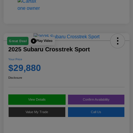
Play Video
Great Deal
2025 Subaru Crosstrek Sport
Your Price
$29,880
Disclosure
View Details
Confirm Availability
Value My Trade
Call Us