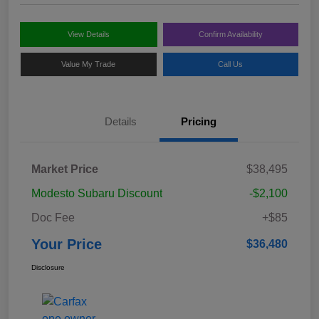
View Details
Confirm Availability
Value My Trade
Call Us
Details
Pricing
Market Price
$38,495
Modesto Subaru Discount
-$2,100
Doc Fee
+$85
Your Price
$36,480
Disclosure