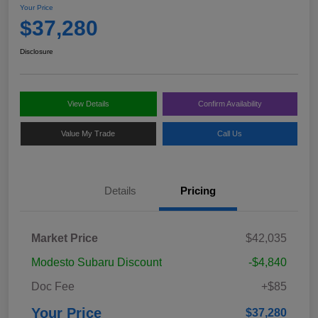
Your Price
$37,280
Disclosure
View Details
Confirm Availability
Value My Trade
Call Us
Details
Pricing
Market Price
$42,035
Modesto Subaru Discount
-$4,840
Doc Fee
+$85
Your Price
$37,280