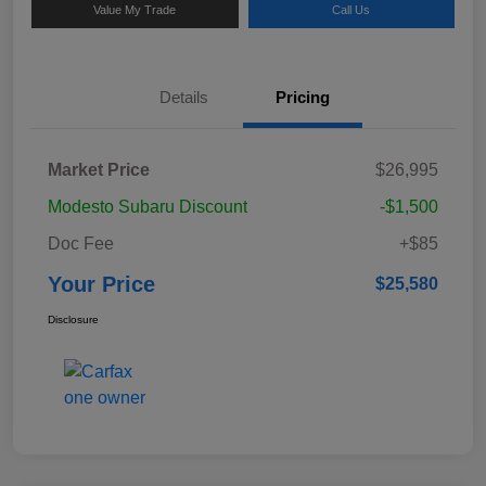
Value My Trade
Call Us
Details
Pricing
Market Price
$26,995
Modesto Subaru Discount
-$1,500
Doc Fee
+$85
Your Price
$25,580
Disclosure