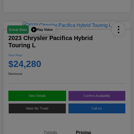
Play Video
Great Deal
2023 Chrysler Pacifica Hybrid
Touring L
Your Price
$24,280
Disclosure
View Details
Confirm Availability
Value My Trade
Call Us
Details
Pricing