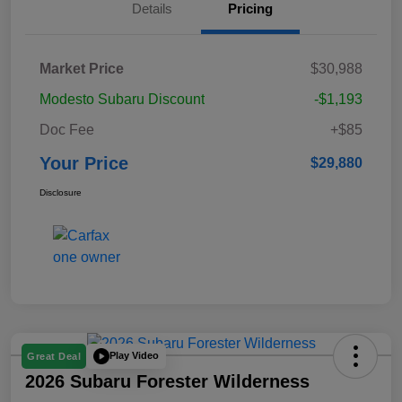
Details
Pricing
Market Price
$30,988
Modesto Subaru Discount
-$1,193
Doc Fee
+$85
Your Price
$29,880
Disclosure
Play Video
Great Deal
2026 Subaru Forester Wilderness