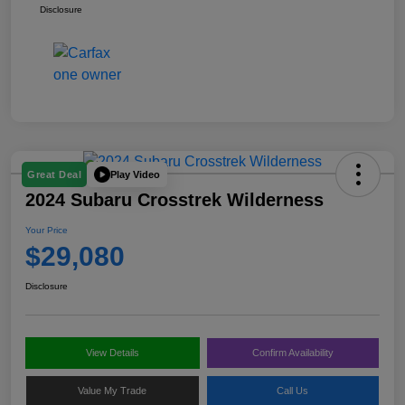
Disclosure
Play Video
Great Deal
2024 Subaru Crosstrek Wilderness
Your Price
$29,080
Disclosure
View Details
Confirm Availability
Value My Trade
Call Us