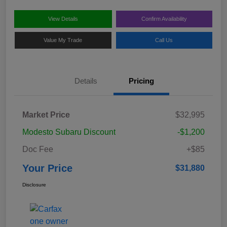
View Details
Confirm Availability
Value My Trade
Call Us
Details
Pricing
Market Price
$32,995
Modesto Subaru Discount
-$1,200
Doc Fee
+$85
Your Price
$31,880
Disclosure