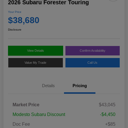
2026 Subaru Forester Touring
Your Price
$38,680
Disclosure
View Details
Confirm Availability
Value My Trade
Call Us
Details
Pricing
Market Price
$43,045
Modesto Subaru Discount
-$4,450
Doc Fee
+$85