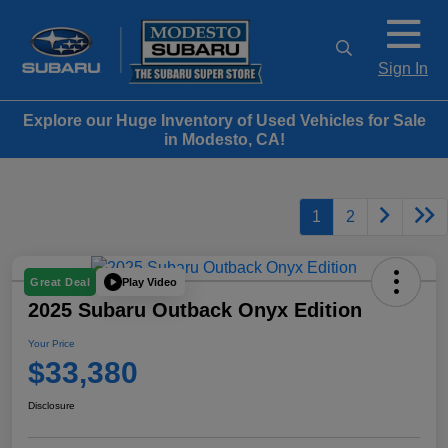
Sign In
Explore our Huge Inventory of Used Vehicles for Sale
in Modesto, CA!
1
2
Play Video
Great Deal
2025 Subaru Outback Onyx Edition
Your Price
$33,380
Disclosure