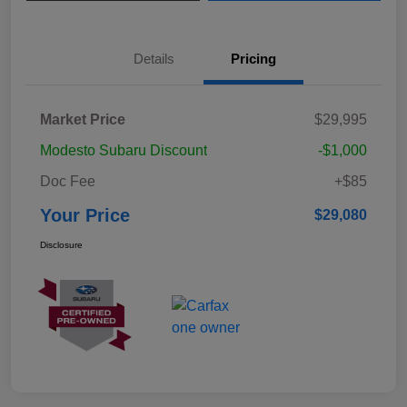
Details
Pricing
Market Price
$29,995
Modesto Subaru Discount
-$1,000
Doc Fee
+$85
Your Price
$29,080
Disclosure