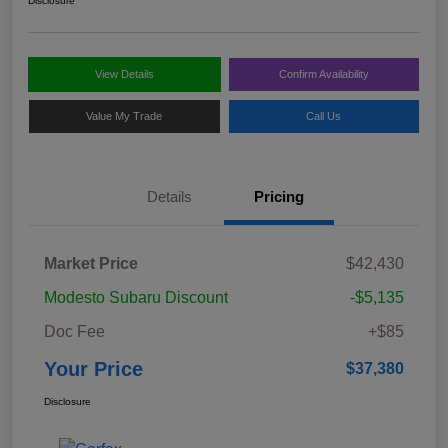
Disclosure
View Details
Confirm Availability
Value My Trade
Call Us
Details
Pricing
Market Price
$42,430
Modesto Subaru Discount
-$5,135
Doc Fee
+$85
Your Price
$37,380
Disclosure