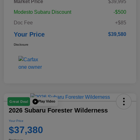
Market Price
$39,995
Modesto Subaru Discount
-$500
Doc Fee
+$85
Your Price
$39,580
Disclosure
Play Video
Great Deal
2026 Subaru Forester Wilderness
Your Price
$37,380