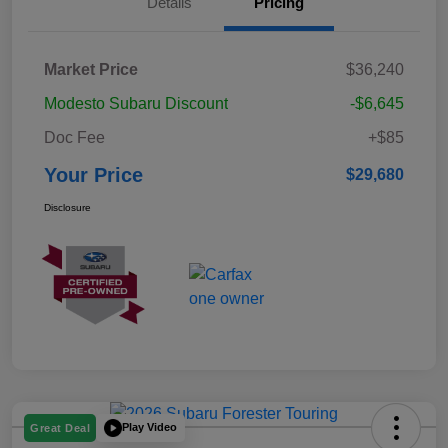
Details
Pricing
Market Price
$36,240
Modesto Subaru Discount
-$6,645
Doc Fee
+$85
Your Price
$29,680
Disclosure
Play Video
Great Deal