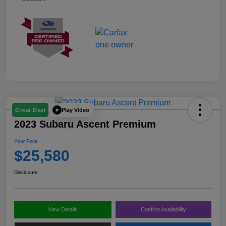
Play Video
Great Deal
2023 Subaru Ascent Premium
Your Price
$25,580
Disclosure
View Details
Confirm Availability