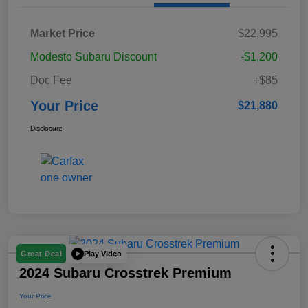
Market Price
$22,995
Modesto Subaru Discount
-$1,200
Doc Fee
+$85
Your Price
$21,880
Disclosure
Play Video
Great Deal
2024 Subaru Crosstrek Premium
Your Price