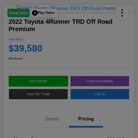
Play Video
Great Deal
2022 Toyota 4Runner TRD Off Road
Premium
Your Price
$39,580
Disclosure
View Details
Confirm Availability
Value My Trade
Call Us
Details
Pricing