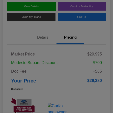
View Details
Confirm Availability
Value My Trade
Call Us
Details
Pricing
Market Price
$29,995
Modesto Subaru Discount
-$700
Doc Fee
+$85
Your Price
$29,380
Disclosure