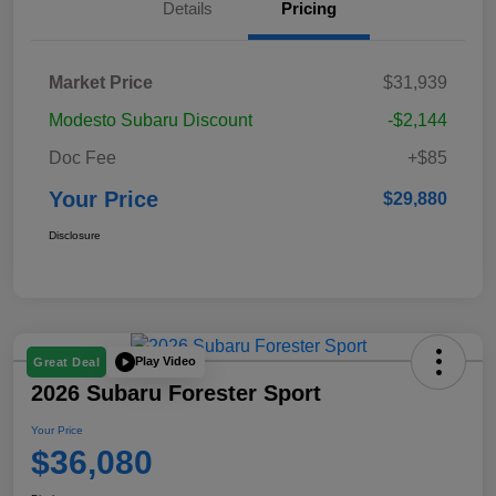
Details
Pricing
Market Price
$31,939
Modesto Subaru Discount
-$2,144
Doc Fee
+$85
Your Price
$29,880
Disclosure
Play Video
Great Deal
2026 Subaru Forester Sport
Your Price
$36,080