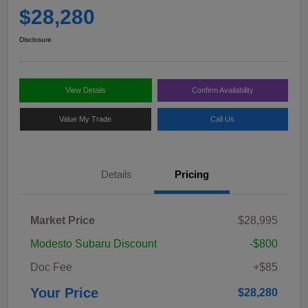
$28,280
Disclosure
View Details
Confirm Availability
Value My Trade
Call Us
Details
Pricing
Market Price
$28,995
Modesto Subaru Discount
-$800
Doc Fee
+$85
Your Price
$28,280