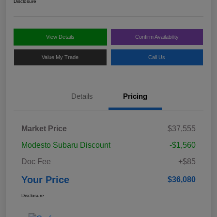
Disclosure
View Details
Confirm Availability
Value My Trade
Call Us
Details
Pricing
Market Price
$37,555
Modesto Subaru Discount
-$1,560
Doc Fee
+$85
Your Price
$36,080
Disclosure