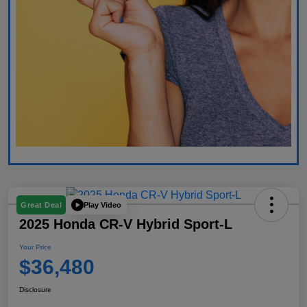
Play Video
Great Deal
2025 Honda CR-V Hybrid Sport-L
Your Price
$36,480
Disclosure