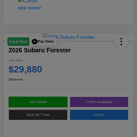
Play Video
Great Deal
2026 Subaru Forester
Your Price
$29,880
Disclosure
View Details
Confirm Availability
Value My Trade
Call Us