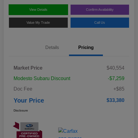
View Details
Confirm Availability
Value My Trade
Call Us
Details
Pricing
Market Price
$40,554
Modesto Subaru Discount
-$7,259
Doc Fee
+$85
Your Price
$33,380
Disclosure