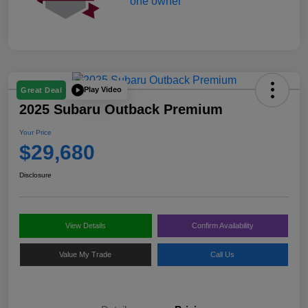
Play Video
Great Deal
2025 Subaru Outback Premium
Your Price
$29,680
Disclosure
View Details
Confirm Availability
Value My Trade
Call Us