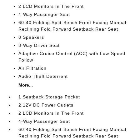
2 LCD Monitors In The Front
4-Way Passenger Seat
60-40 Folding Split-Bench Front Facing Manual
Reclining Fold Forward Seatback Rear Seat
8 Speakers
8-Way Driver Seat
Adaptive Cruise Control (ACC) with Low-Speed
Follow
Air Filtration
Audio Theft Deterrent
More...
1 Seatback Storage Pocket
2 12V DC Power Outlets
2 LCD Monitors In The Front
4-Way Passenger Seat
60-40 Folding Split-Bench Front Facing Manual
Reclining Fold Forward Seatback Rear Seat