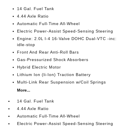
14 Gal. Fuel Tank
4.44 Axle Ratio
Automatic Full-Time All-Wheel
Electric Power-Assist Speed-Sensing Steering
Engine: 2.0L I-4 16-Valve DOHC Dual-VTC -inc:
idle-stop
Front And Rear Anti-Roll Bars
Gas-Pressurized Shock Absorbers
Hybrid Electric Motor
Lithium Ion (li-Ion) Traction Battery
Multi-Link Rear Suspension w/Coil Springs
More...
14 Gal. Fuel Tank
4.44 Axle Ratio
Automatic Full-Time All-Wheel
Electric Power-Assist Speed-Sensing Steering