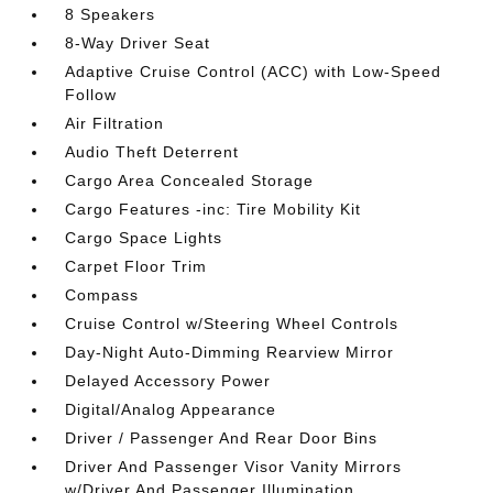
8 Speakers
8-Way Driver Seat
Adaptive Cruise Control (ACC) with Low-Speed
Follow
Air Filtration
Audio Theft Deterrent
Cargo Area Concealed Storage
Cargo Features -inc: Tire Mobility Kit
Cargo Space Lights
Carpet Floor Trim
Compass
Cruise Control w/Steering Wheel Controls
Day-Night Auto-Dimming Rearview Mirror
Delayed Accessory Power
Digital/Analog Appearance
Driver / Passenger And Rear Door Bins
Driver And Passenger Visor Vanity Mirrors
w/Driver And Passenger Illumination