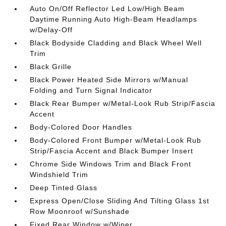
Auto On/Off Reflector Led Low/High Beam
Daytime Running Auto High-Beam Headlamps
w/Delay-Off
Black Bodyside Cladding and Black Wheel Well
Trim
Black Grille
Black Power Heated Side Mirrors w/Manual
Folding and Turn Signal Indicator
Black Rear Bumper w/Metal-Look Rub Strip/Fascia
Accent
Body-Colored Door Handles
Body-Colored Front Bumper w/Metal-Look Rub
Strip/Fascia Accent and Black Bumper Insert
Chrome Side Windows Trim and Black Front
Windshield Trim
Deep Tinted Glass
Express Open/Close Sliding And Tilting Glass 1st
Row Moonroof w/Sunshade
Fixed Rear Window w/Wiper