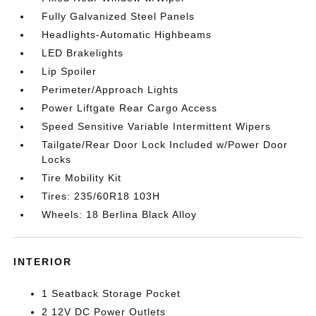
Fully Galvanized Steel Panels
Headlights-Automatic Highbeams
LED Brakelights
Lip Spoiler
Perimeter/Approach Lights
Power Liftgate Rear Cargo Access
Speed Sensitive Variable Intermittent Wipers
Tailgate/Rear Door Lock Included w/Power Door
Locks
Tire Mobility Kit
Tires: 235/60R18 103H
Wheels: 18 Berlina Black Alloy
INTERIOR
1 Seatback Storage Pocket
2 12V DC Power Outlets