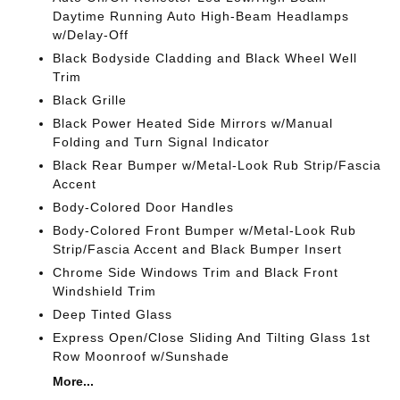
Daytime Running Auto High-Beam Headlamps
w/Delay-Off
Black Bodyside Cladding and Black Wheel Well
Trim
Black Grille
Black Power Heated Side Mirrors w/Manual
Folding and Turn Signal Indicator
Black Rear Bumper w/Metal-Look Rub Strip/Fascia
Accent
Body-Colored Door Handles
Body-Colored Front Bumper w/Metal-Look Rub
Strip/Fascia Accent and Black Bumper Insert
Chrome Side Windows Trim and Black Front
Windshield Trim
Deep Tinted Glass
Express Open/Close Sliding And Tilting Glass 1st
Row Moonroof w/Sunshade
More...