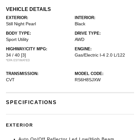
VEHICLE DETAILS
EXTERIOR:
INTERIOR:
Still Night Pearl
Black
BODY TYPE:
DRIVE TYPE:
Sport Utility
AWD
HIGHWAY/CITY MPG:
ENGINE:
34 / 40
[3]
Gas/Electric I-4 2.0 L/122
*EPA ESTIMATED
TRANSMISSION:
MODEL CODE:
CVT
RS6H8SJXW
SPECIFICATIONS
EXTERIOR
Auto On/Off Reflector Led Low/High Beam