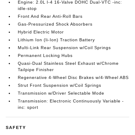
Engine: 2.0L I-4 16-Valve DOHC Dual-VTC -inc:
idle-stop
Front And Rear Anti-Roll Bars
Gas-Pressurized Shock Absorbers
Hybrid Electric Motor
Lithium Ion (li-Ion) Traction Battery
Multi-Link Rear Suspension w/Coil Springs
Permanent Locking Hubs
Quasi-Dual Stainless Steel Exhaust w/Chrome
Tailpipe Finisher
Regenerative 4-Wheel Disc Brakes w/4-Wheel ABS
Strut Front Suspension w/Coil Springs
Transmission w/Driver Selectable Mode
Transmission: Electronic Continuously Variable -
inc: sport
SAFETY