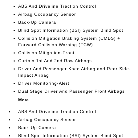
ABS And Driveline Traction Control
Airbag Occupancy Sensor
Back-Up Camera
Blind Spot Information (BSI) System Blind Spot
Collision Mitigation Braking System (CMBS) +
Forward Collision Warning (FCW)
Collision Mitigation-Front
Curtain 1st And 2nd Row Airbags
Driver And Passenger Knee Airbag and Rear Side-
Impact Airbag
Driver Monitoring-Alert
Dual Stage Driver And Passenger Front Airbags
More...
ABS And Driveline Traction Control
Airbag Occupancy Sensor
Back-Up Camera
Blind Spot Information (BSI) System Blind Spot