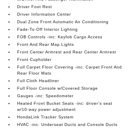
Driver Foot Rest
Driver Information Center
Dual Zone Front Automatic Air Conditioning
Fade-To-Off Interior Lighting
FOB Controls -inc: Keyfob Cargo Access
Front And Rear Map Lights
Front Center Armrest and Rear Center Armrest
Front Cupholder
Full Carpet Floor Covering -inc: Carpet Front And
Rear Floor Mats
Full Cloth Headliner
Full Floor Console w/Covered Storage
Gauges -inc: Speedometer
Heated Front Bucket Seats -inc: driver's seat
w/10-way power adjustment
HondaLink Tracker System
HVAC -inc: Underseat Ducts and Console Ducts