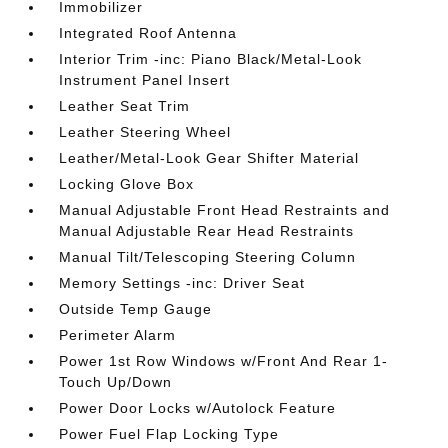
Immobilizer
Integrated Roof Antenna
Interior Trim -inc: Piano Black/Metal-Look
Instrument Panel Insert
Leather Seat Trim
Leather Steering Wheel
Leather/Metal-Look Gear Shifter Material
Locking Glove Box
Manual Adjustable Front Head Restraints and
Manual Adjustable Rear Head Restraints
Manual Tilt/Telescoping Steering Column
Memory Settings -inc: Driver Seat
Outside Temp Gauge
Perimeter Alarm
Power 1st Row Windows w/Front And Rear 1-
Touch Up/Down
Power Door Locks w/Autolock Feature
Power Fuel Flap Locking Type