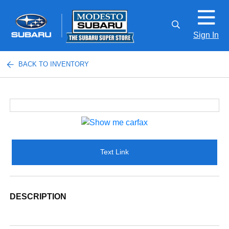
Sign In
BACK TO INVENTORY
Text Link
DESCRIPTION