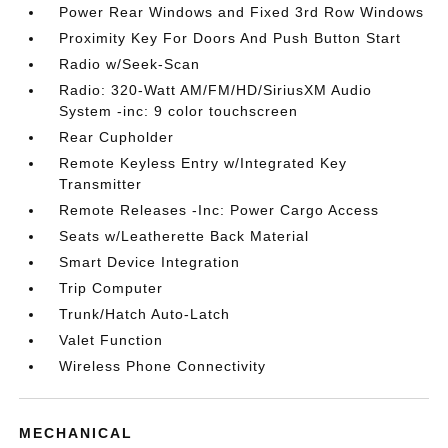
Power Rear Windows and Fixed 3rd Row Windows
Proximity Key For Doors And Push Button Start
Radio w/Seek-Scan
Radio: 320-Watt AM/FM/HD/SiriusXM Audio
System -inc: 9 color touchscreen
Rear Cupholder
Remote Keyless Entry w/Integrated Key
Transmitter
Remote Releases -Inc: Power Cargo Access
Seats w/Leatherette Back Material
Smart Device Integration
Trip Computer
Trunk/Hatch Auto-Latch
Valet Function
Wireless Phone Connectivity
MECHANICAL