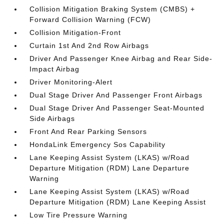
Collision Mitigation Braking System (CMBS) +
Forward Collision Warning (FCW)
Collision Mitigation-Front
Curtain 1st And 2nd Row Airbags
Driver And Passenger Knee Airbag and Rear Side-
Impact Airbag
Driver Monitoring-Alert
Dual Stage Driver And Passenger Front Airbags
Dual Stage Driver And Passenger Seat-Mounted
Side Airbags
Front And Rear Parking Sensors
HondaLink Emergency Sos Capability
Lane Keeping Assist System (LKAS) w/Road
Departure Mitigation (RDM) Lane Departure
Warning
Lane Keeping Assist System (LKAS) w/Road
Departure Mitigation (RDM) Lane Keeping Assist
Low Tire Pressure Warning