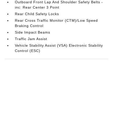
Outboard Front Lap And Shoulder Safety Belts -
inc: Rear Center 3 Point
Rear Child Safety Locks
Rear Cross Traffic Monitor (CTM)/Low Speed
Braking Control
Side Impact Beams
Traffic Jam Assist
Vehicle Stability Assist (VSA) Electronic Stability
Control (ESC)