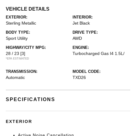
VEHICLE DETAILS
EXTERIOR:
INTERIOR:
Sterling Metallic
Jet Black
BODY TYPE:
DRIVE TYPE:
Sport Utility
AWD
HIGHWAY/CITY MPG:
ENGINE:
28 / 23
[3]
Turbocharged Gas I4 1.5L/
*EPA ESTIMATED
TRANSMISSION:
MODEL CODE:
Automatic
TXD26
SPECIFICATIONS
EXTERIOR
Active Noise Cancellation