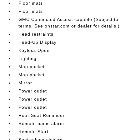
Floor mats
Floor mats
GMC Connected Access capable (Subject to
terms. See onstar.com or dealer for details.)
Head restraints
Head-Up Display
Keyless Open
Lighting
Map pocket
Map pocket
Mirror
Power outlet
Power outlet
Power outlet
Rear Seat Reminder
Remote panic alarm
Remote Start
Seat release levers