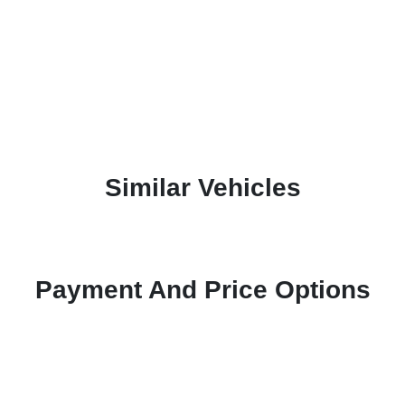
Similar Vehicles
Payment And Price Options