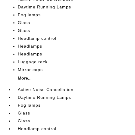
Daytime Running Lamps
Fog lamps
Glass
Glass
Headlamp control
Headlamps
Headlamps
Luggage rack
Mirror caps
More...
Active Noise Cancellation
Daytime Running Lamps
Fog lamps
Glass
Glass
Headlamp control