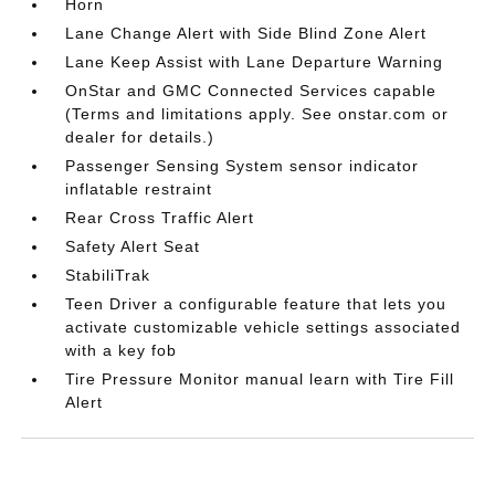
Horn
Lane Change Alert with Side Blind Zone Alert
Lane Keep Assist with Lane Departure Warning
OnStar and GMC Connected Services capable
(Terms and limitations apply. See onstar.com or
dealer for details.)
Passenger Sensing System sensor indicator
inflatable restraint
Rear Cross Traffic Alert
Safety Alert Seat
StabiliTrak
Teen Driver a configurable feature that lets you
activate customizable vehicle settings associated
with a key fob
Tire Pressure Monitor manual learn with Tire Fill
Alert