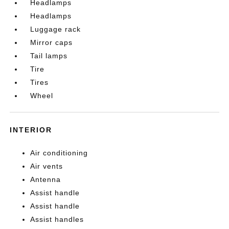
Headlamps
Headlamps
Luggage rack
Mirror caps
Tail lamps
Tire
Tires
Wheel
INTERIOR
Air conditioning
Air vents
Antenna
Assist handle
Assist handle
Assist handles