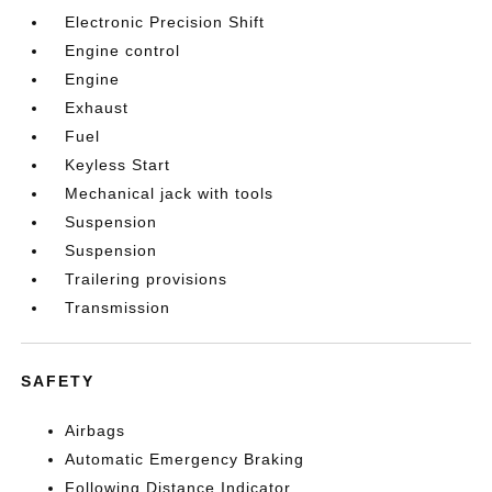
Electronic Precision Shift
Engine control
Engine
Exhaust
Fuel
Keyless Start
Mechanical jack with tools
Suspension
Suspension
Trailering provisions
Transmission
SAFETY
Airbags
Automatic Emergency Braking
Following Distance Indicator