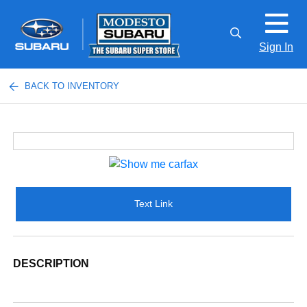
Sign In
BACK TO INVENTORY
Text Link
DESCRIPTION