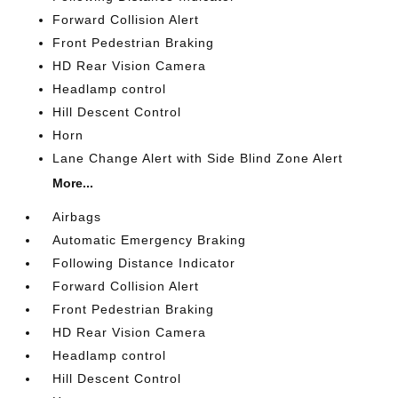
Forward Collision Alert
Front Pedestrian Braking
HD Rear Vision Camera
Headlamp control
Hill Descent Control
Horn
Lane Change Alert with Side Blind Zone Alert
More...
Airbags
Automatic Emergency Braking
Following Distance Indicator
Forward Collision Alert
Front Pedestrian Braking
HD Rear Vision Camera
Headlamp control
Hill Descent Control