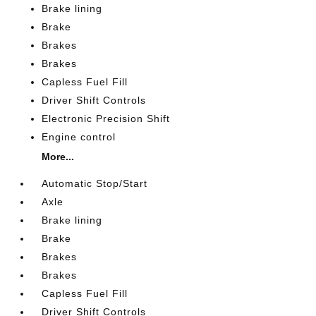
Brake lining
Brake
Brakes
Brakes
Capless Fuel Fill
Driver Shift Controls
Electronic Precision Shift
Engine control
More...
Automatic Stop/Start
Axle
Brake lining
Brake
Brakes
Brakes
Capless Fuel Fill
Driver Shift Controls