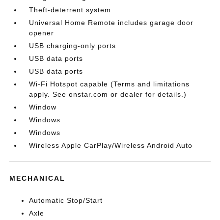
Theft-deterrent system
Universal Home Remote includes garage door
opener
USB charging-only ports
USB data ports
USB data ports
Wi-Fi Hotspot capable (Terms and limitations
apply. See onstar.com or dealer for details.)
Window
Windows
Windows
Wireless Apple CarPlay/Wireless Android Auto
MECHANICAL
Automatic Stop/Start
Axle