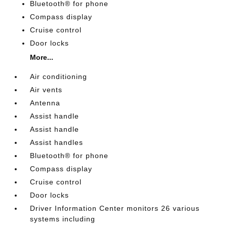
Bluetooth® for phone
Compass display
Cruise control
Door locks
More...
Air conditioning
Air vents
Antenna
Assist handle
Assist handle
Assist handles
Bluetooth® for phone
Compass display
Cruise control
Door locks
Driver Information Center monitors 26 various
systems including