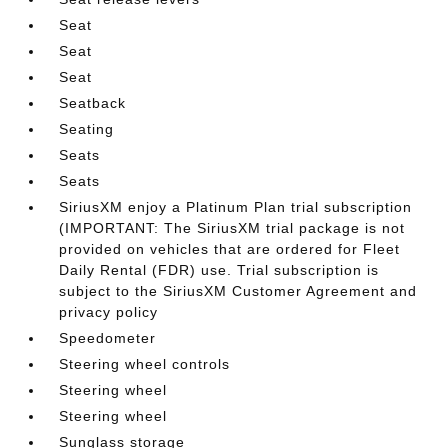
Seat
Seat
Seat
Seatback
Seating
Seats
Seats
SiriusXM enjoy a Platinum Plan trial subscription
(IMPORTANT: The SiriusXM trial package is not
provided on vehicles that are ordered for Fleet
Daily Rental (FDR) use. Trial subscription is
subject to the SiriusXM Customer Agreement and
privacy policy
Speedometer
Steering wheel controls
Steering wheel
Steering wheel
Sunglass storage