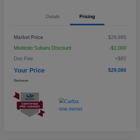
Details
Pricing
Market Price
$29,995
Modesto Subaru Discount
-$1,000
Doc Fee
+$85
Your Price
$29,080
Disclosure