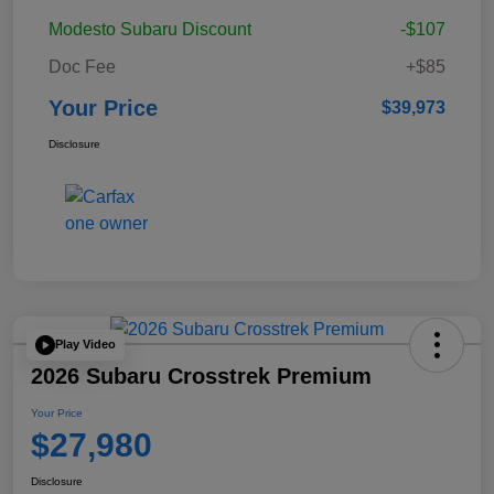
Modesto Subaru Discount
-$107
Doc Fee
+$85
Your Price
$39,973
Disclosure
Play Video
2026 Subaru Crosstrek Premium
Your Price
$27,980
Disclosure