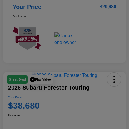
Your Price
$29,680
Disclosure
Play Video
Great Deal
2026 Subaru Forester Touring
Your Price
$38,680
Disclosure