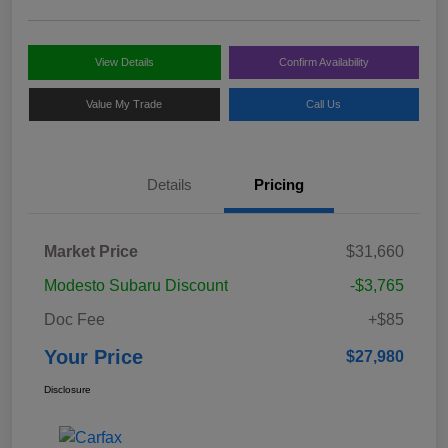
View Details
Confirm Availability
Value My Trade
Call Us
Details
Pricing
Market Price
$31,660
Modesto Subaru Discount
-$3,765
Doc Fee
+$85
Your Price
$27,980
Disclosure