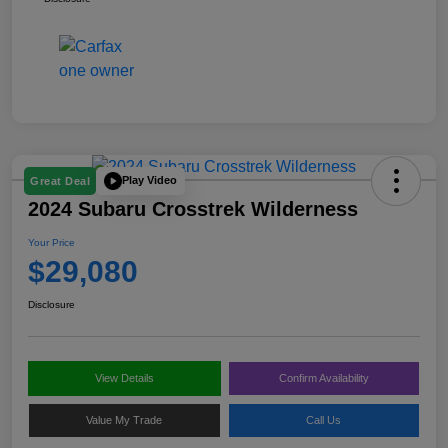
Play Video
Great Deal
2024 Subaru Crosstrek Wilderness
Your Price
$29,080
Disclosure
View Details
Confirm Availability
Value My Trade
Call Us