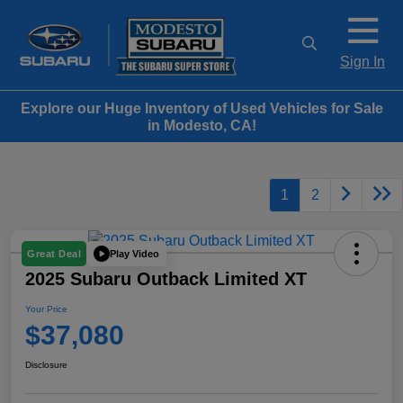
Sign In
Explore our Huge Inventory of Used Vehicles for Sale
in Modesto, CA!
1
2
Play Video
Great Deal
2025 Subaru Outback Limited XT
Your Price
$37,080
Disclosure