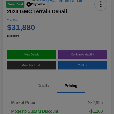
Play Video
Great Deal
2024 GMC Terrain Denali
Your Price
$31,880
Disclosure
View Details
Confirm Availability
Value My Trade
Call Us
Details
Pricing
Market Price
$32,995
Modesto Subaru Discount
-$1,200