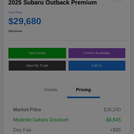
2025 Subaru Outback Premium
Your Price
$29,680
Disclosure
View Details
Confirm Availability
Value My Trade
Call Us
Details
Pricing
Market Price
$36,240
Modesto Subaru Discount
-$6,645
Doc Fee
+$85