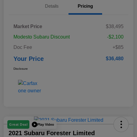
Details
Pricing
Market Price
$38,495
Modesto Subaru Discount
-$2,100
Doc Fee
+$85
Your Price
$36,480
Disclosure
Play Video
Great Deal
2021 Subaru Forester Limited