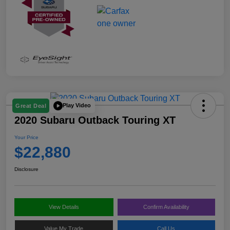
Play Video
Great Deal
2020 Subaru Outback Touring XT
Your Price
$22,880
Disclosure
View Details
Confirm Availability
Value My Trade
Call Us