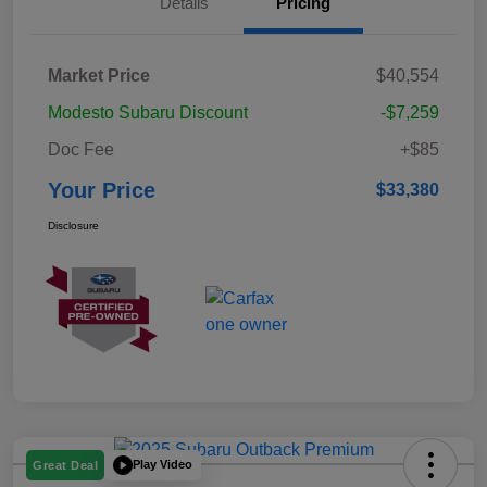
Details
Pricing
Market Price
$40,554
Modesto Subaru Discount
-$7,259
Doc Fee
+$85
Your Price
$33,380
Disclosure
Play Video
Great Deal