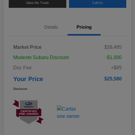
Value My Trade
Call Us
Details
Pricing
Market Price
$26,495
Modesto Subaru Discount
-$1,000
Doc Fee
+$85
Your Price
$25,580
Disclosure