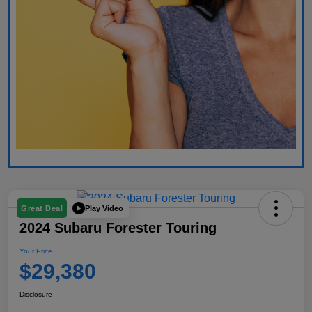
Play Video
Great Deal
2024 Subaru Forester Touring
Your Price
$29,380
Disclosure