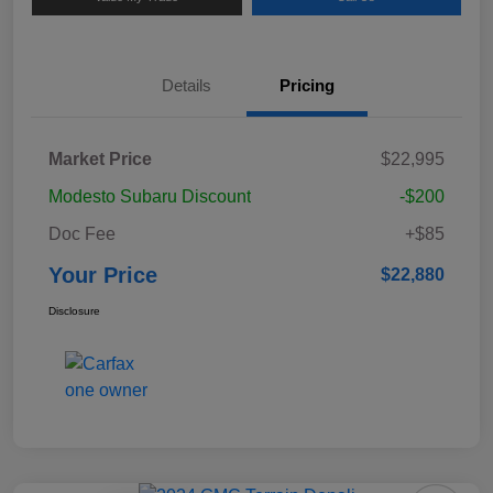
Details
Pricing
Market Price
$22,995
Modesto Subaru Discount
-$200
Doc Fee
+$85
Your Price
$22,880
Disclosure