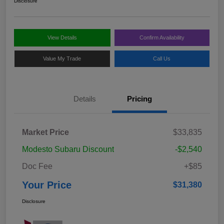
Disclosure
View Details
Confirm Availability
Value My Trade
Call Us
Details
Pricing
Market Price
$33,835
Modesto Subaru Discount
-$2,540
Doc Fee
+$85
Your Price
$31,380
Disclosure