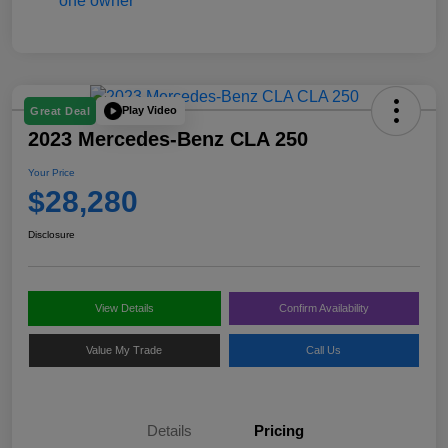
Play Video
Great Deal
2023 Mercedes-Benz CLA 250
Your Price
$28,280
Disclosure
View Details
Confirm Availability
Value My Trade
Call Us
Details
Pricing