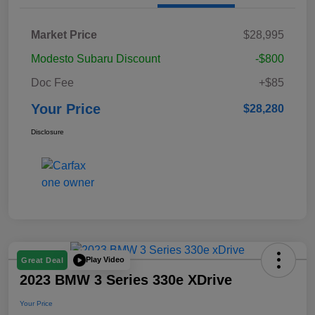
Market Price
$28,995
Modesto Subaru Discount
-$800
Doc Fee
+$85
Your Price
$28,280
Disclosure
Play Video
Great Deal
2023 BMW 3 Series 330e XDrive
Your Price