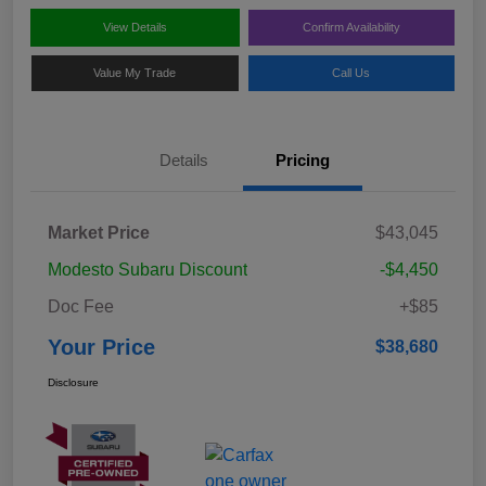
View Details
Confirm Availability
Value My Trade
Call Us
Details
Pricing
Market Price
$43,045
Modesto Subaru Discount
-$4,450
Doc Fee
+$85
Your Price
$38,680
Disclosure