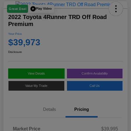
Play Video
Great Deal
2022 Toyota 4Runner TRD Off Road
Premium
Your Price
$39,973
Disclosure
View Details
Confirm Availability
Value My Trade
Call Us
Details
Pricing
Market Price
$39,995