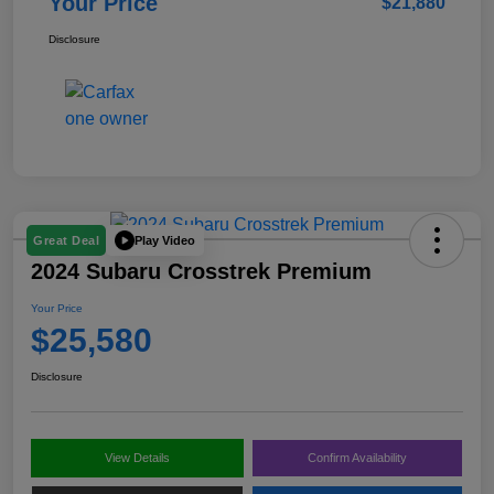
Your Price
$21,880
Disclosure
Play Video
Great Deal
2024 Subaru Crosstrek Premium
Your Price
$25,580
Disclosure
View Details
Confirm Availability