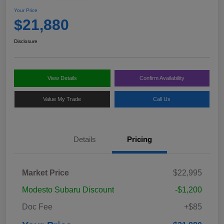
Your Price
$21,880
Disclosure
View Details
Confirm Availability
Value My Trade
Call Us
Details
Pricing
Market Price
$22,995
Modesto Subaru Discount
-$1,200
Doc Fee
+$85