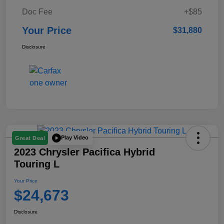
Doc Fee
+$85
Your Price
$31,880
Disclosure
Play Video
Great Deal
2023 Chrysler Pacifica Hybrid
Touring L
Your Price
$24,673
Disclosure