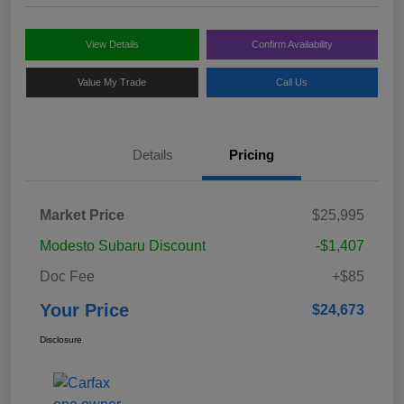
View Details
Confirm Availability
Value My Trade
Call Us
Details
Pricing
Market Price
$25,995
Modesto Subaru Discount
-$1,407
Doc Fee
+$85
Your Price
$24,673
Disclosure