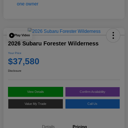
Play Video
2026 Subaru Forester Wilderness
Your Price
$37,580
Disclosure
View Details
Confirm Availability
Value My Trade
Call Us
Details
Pricing