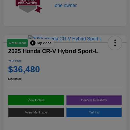
Play Video
Great Deal
2025 Honda CR-V Hybrid Sport-L
Your Price
$36,480
Disclosure
View Details
Confirm Availability
Value My Trade
Call Us