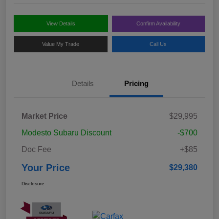
View Details
Confirm Availability
Value My Trade
Call Us
Details
Pricing
Market Price
$29,995
Modesto Subaru Discount
-$700
Doc Fee
+$85
Your Price
$29,380
Disclosure