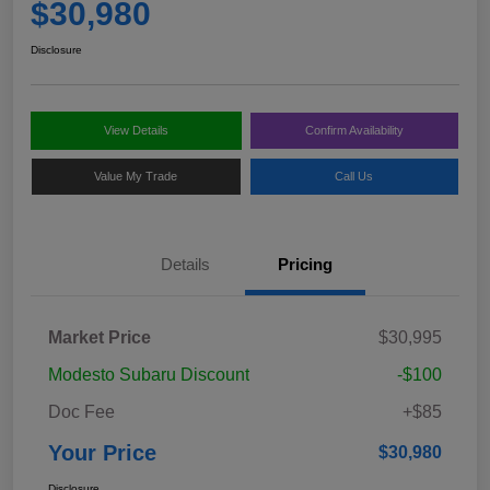
$30,980
Disclosure
View Details
Confirm Availability
Value My Trade
Call Us
Details
Pricing
Market Price
$30,995
Modesto Subaru Discount
-$100
Doc Fee
+$85
Your Price
$30,980
Disclosure