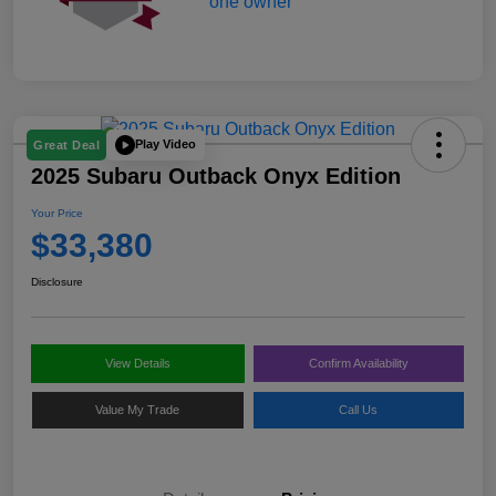
Play Video
Great Deal
2025 Subaru Outback Onyx Edition
Your Price
$33,380
Disclosure
View Details
Confirm Availability
Value My Trade
Call Us