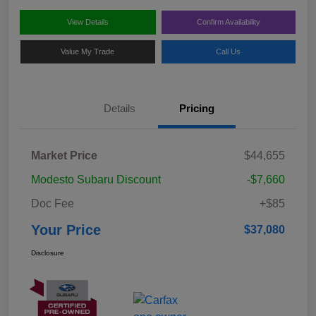
View Details
Confirm Availability
Value My Trade
Call Us
Details
Pricing
Market Price
$44,655
Modesto Subaru Discount
-$7,660
Doc Fee
+$85
Your Price
$37,080
Disclosure