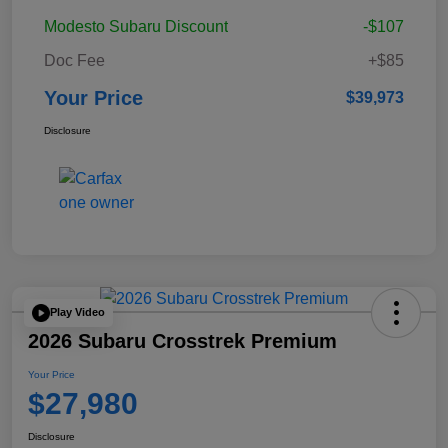
Modesto Subaru Discount
-$107
Doc Fee
+$85
Your Price
$39,973
Disclosure
Play Video
2026 Subaru Crosstrek Premium
Your Price
$27,980
Disclosure