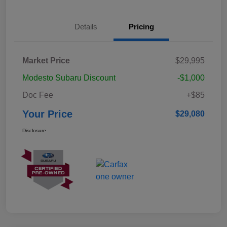
Details
Pricing
Market Price
$29,995
Modesto Subaru Discount
-$1,000
Doc Fee
+$85
Your Price
$29,080
Disclosure