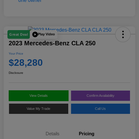
Play Video
Great Deal
2023 Mercedes-Benz CLA 250
Your Price
$28,280
Disclosure
View Details
Confirm Availability
Value My Trade
Call Us
Details
Pricing