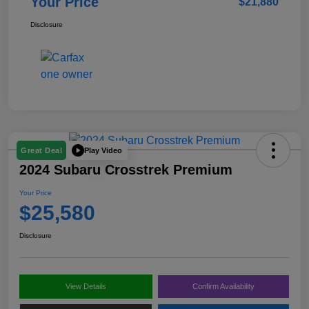
Your Price
$21,880
Disclosure
Play Video
Great Deal
2024 Subaru Crosstrek Premium
Your Price
$25,580
Disclosure
View Details
Confirm Availability