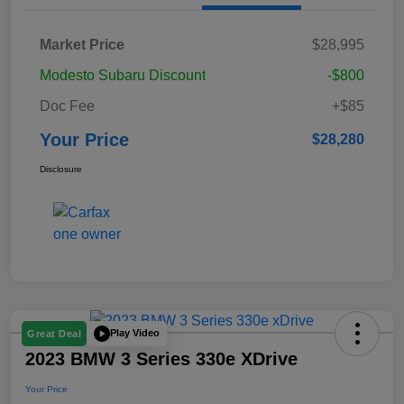
Market Price
$28,995
Modesto Subaru Discount
-$800
Doc Fee
+$85
Your Price
$28,280
Disclosure
Play Video
Great Deal
2023 BMW 3 Series 330e XDrive
Your Price