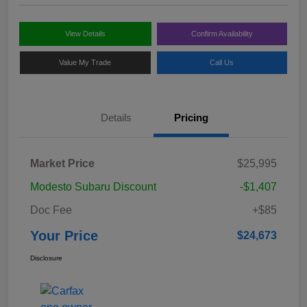
View Details
Confirm Availability
Value My Trade
Call Us
Details
Pricing
Market Price
$25,995
Modesto Subaru Discount
-$1,407
Doc Fee
+$85
Your Price
$24,673
Disclosure