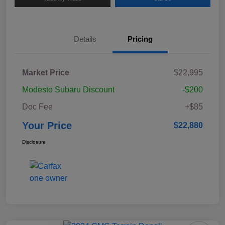
Details
Pricing
Market Price
$22,995
Modesto Subaru Discount
-$200
Doc Fee
+$85
Your Price
$22,880
Disclosure