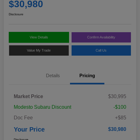
$30,980
Disclosure
View Details
Confirm Availability
Value My Trade
Call Us
Details
Pricing
Market Price
$30,995
Modesto Subaru Discount
-$100
Doc Fee
+$85
Your Price
$30,980
Disclosure