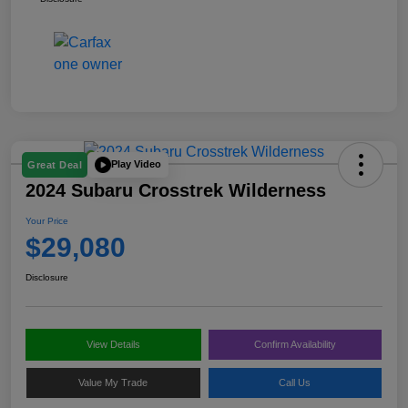
Play Video
Great Deal
2024 Subaru Crosstrek Wilderness
Your Price
$29,080
Disclosure
View Details
Confirm Availability
Value My Trade
Call Us