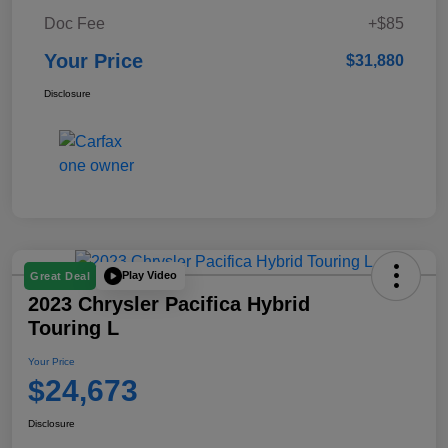
Doc Fee
+$85
Your Price
$31,880
Disclosure
Play Video
Great Deal
2023 Chrysler Pacifica Hybrid
Touring L
Your Price
$24,673
Disclosure