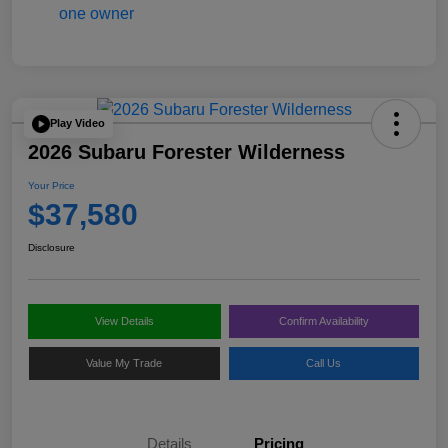
Play Video
2026 Subaru Forester Wilderness
Your Price
$37,580
Disclosure
View Details
Confirm Availability
Value My Trade
Call Us
Details
Pricing