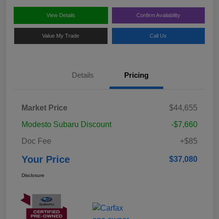
View Details
Confirm Availability
Value My Trade
Call Us
Details
Pricing
Market Price
$44,655
Modesto Subaru Discount
-$7,660
Doc Fee
+$85
Your Price
$37,080
Disclosure