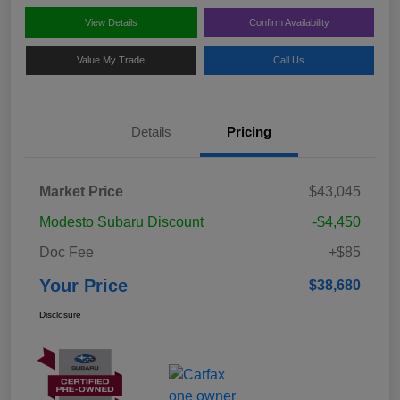
View Details
Confirm Availability
Value My Trade
Call Us
Details
Pricing
Market Price
$43,045
Modesto Subaru Discount
-$4,450
Doc Fee
+$85
Your Price
$38,680
Disclosure