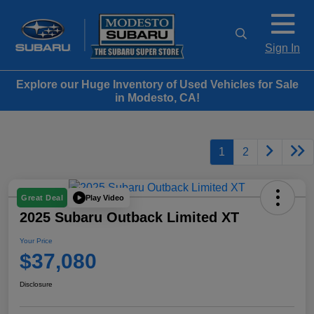
Sign In
Explore our Huge Inventory of Used Vehicles for Sale
in Modesto, CA!
1
2
Play Video
Great Deal
2025 Subaru Outback Limited XT
Your Price
$37,080
Disclosure