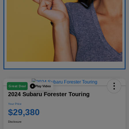
Play Video
Great Deal
2024 Subaru Forester Touring
Your Price
$29,380
Disclosure