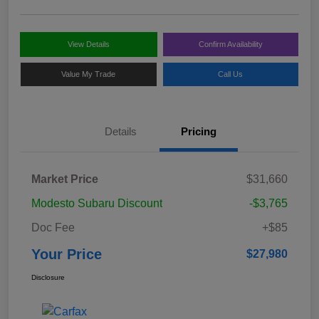
View Details
Confirm Availability
Value My Trade
Call Us
Details
Pricing
Market Price
$31,660
Modesto Subaru Discount
-$3,765
Doc Fee
+$85
Your Price
$27,980
Disclosure