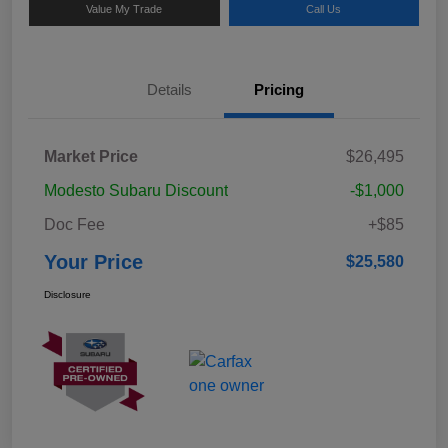
Value My Trade
Call Us
Details
Pricing
Market Price
$26,495
Modesto Subaru Discount
-$1,000
Doc Fee
+$85
Your Price
$25,580
Disclosure