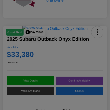
Play Video
Great Deal
2025 Subaru Outback Onyx Edition
Your Price
$33,380
Disclosure
View Details
Confirm Availability
Value My Trade
Call Us