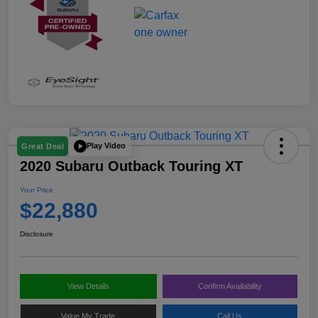
Play Video
Great Deal
2020 Subaru Outback Touring XT
Your Price
$22,880
Disclosure
View Details
Confirm Availability
Value My Trade
Call Us