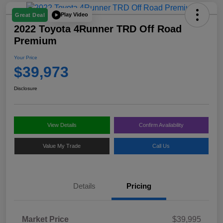
Play Video
Great Deal
2022 Toyota 4Runner TRD Off Road
Premium
Your Price
$39,973
Disclosure
View Details
Confirm Availability
Value My Trade
Call Us
Details
Pricing
Market Price
$39,995