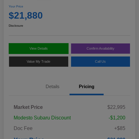
Your Price
$21,880
Disclosure
View Details
Confirm Availability
Value My Trade
Call Us
Details
Pricing
Market Price
$22,995
Modesto Subaru Discount
-$1,200
Doc Fee
+$85