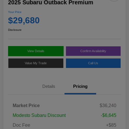
2025 Subaru Outback Premium
Your Price
$29,680
Disclosure
View Details
Confirm Availability
Value My Trade
Call Us
Details
Pricing
Market Price
$36,240
Modesto Subaru Discount
-$6,645
Doc Fee
+$85