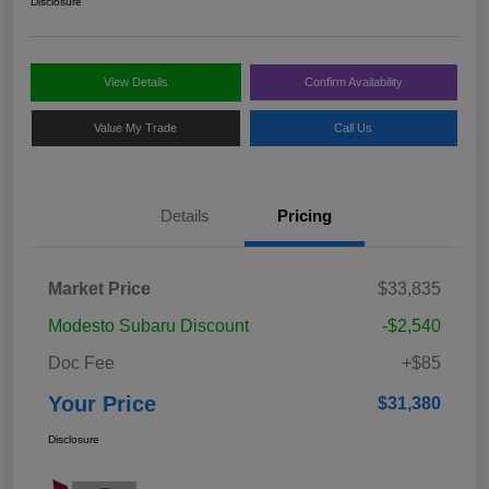
Disclosure
View Details
Confirm Availability
Value My Trade
Call Us
Details
Pricing
Market Price
$33,835
Modesto Subaru Discount
-$2,540
Doc Fee
+$85
Your Price
$31,380
Disclosure