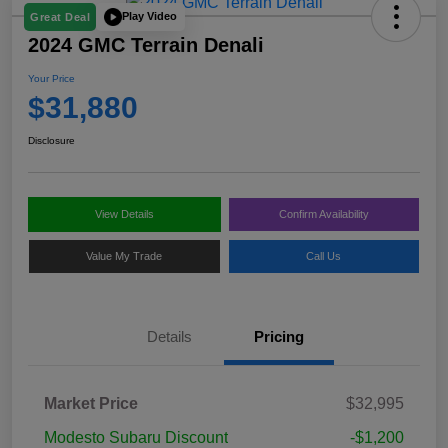
Play Video
Great Deal
2024 GMC Terrain Denali
Your Price
$31,880
Disclosure
View Details
Confirm Availability
Value My Trade
Call Us
Details
Pricing
Market Price
$32,995
Modesto Subaru Discount
-$1,200