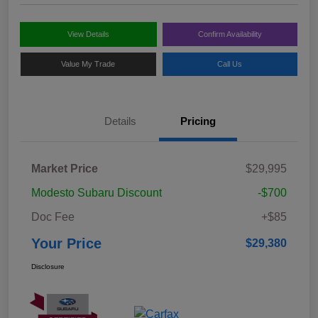
View Details
Confirm Availability
Value My Trade
Call Us
Details
Pricing
Market Price
$29,995
Modesto Subaru Discount
-$700
Doc Fee
+$85
Your Price
$29,380
Disclosure