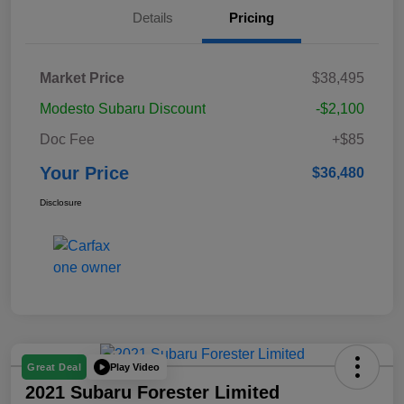
Details
Pricing
Market Price
$38,495
Modesto Subaru Discount
-$2,100
Doc Fee
+$85
Your Price
$36,480
Disclosure
Play Video
Great Deal
2021 Subaru Forester Limited