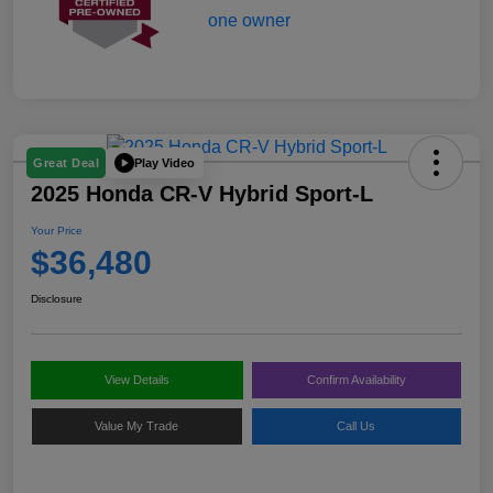
Play Video
Great Deal
2025 Honda CR-V Hybrid Sport-L
Your Price
$36,480
Disclosure
View Details
Confirm Availability
Value My Trade
Call Us