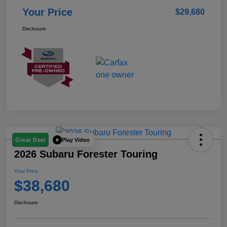
Your Price
$29,680
Disclosure
Play Video
Great Deal
2026 Subaru Forester Touring
Your Price
$38,680
Disclosure