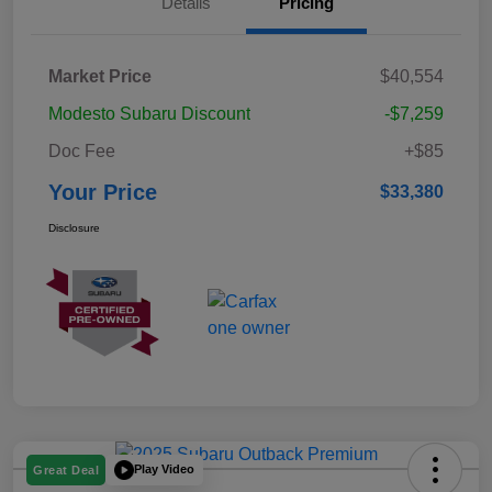
Details
Pricing
Market Price
$40,554
Modesto Subaru Discount
-$7,259
Doc Fee
+$85
Your Price
$33,380
Disclosure
Play Video
Great Deal