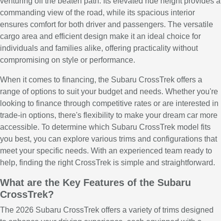
venturing off the beaten path. Its elevated ride height provides a
commanding view of the road, while its spacious interior
ensures comfort for both driver and passengers. The versatile
cargo area and efficient design make it an ideal choice for
individuals and families alike, offering practicality without
compromising on style or performance.
When it comes to financing, the Subaru CrossTrek offers a
range of options to suit your budget and needs. Whether you're
looking to finance through competitive rates or are interested in
trade-in options, there's flexibility to make your dream car more
accessible. To determine which Subaru CrossTrek model fits
you best, you can explore various trims and configurations that
meet your specific needs. With an experienced team ready to
help, finding the right CrossTrek is simple and straightforward.
What are the Key Features of the Subaru
CrossTrek?
The 2026 Subaru CrossTrek offers a variety of trims designed