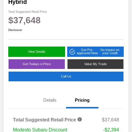
Hybrid
Total Suggested Retail Price
$37,648
Disclosure
Get Pre-
No impact on
View Details
approved Now
your credit
Get Todays e-Price
Value My Trade
Call Us
Details
Pricing
Total Suggested Retail Price
$37,648
Modesto Subaru Discount
-$2,394