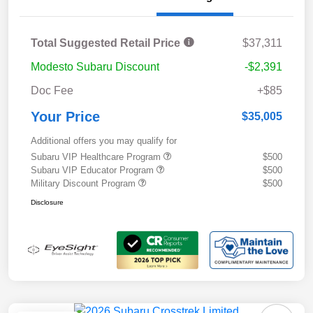
Total Suggested Retail Price
$37,311
Modesto Subaru Discount
-$2,391
Doc Fee
+$85
Your Price
$35,005
Additional offers you may qualify for
Subaru VIP Healthcare Program
$500
Subaru VIP Educator Program
$500
Military Discount Program
$500
Disclosure