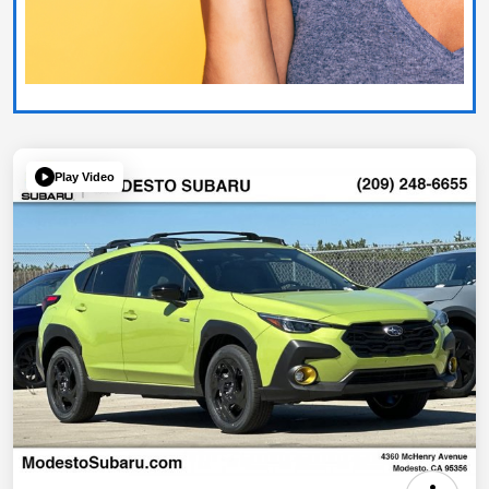
Play Video