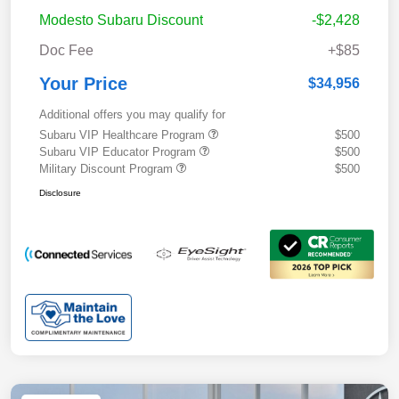
Modesto Subaru Discount
-$2,428
Doc Fee
+$85
Your Price
$34,956
Additional offers you may qualify for
Subaru VIP Healthcare Program
$500
Subaru VIP Educator Program
$500
Military Discount Program
$500
Disclosure