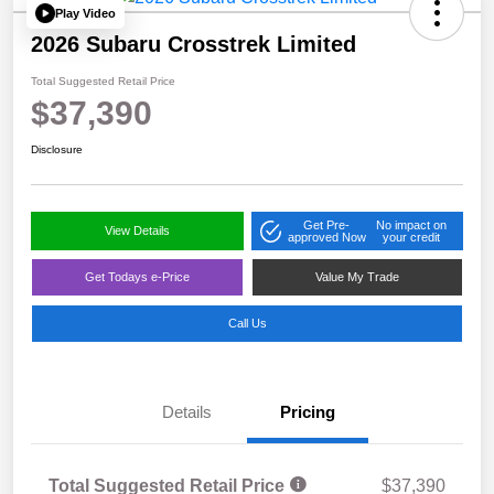
Play Video
2026 Subaru Crosstrek Limited
Total Suggested Retail Price
$37,390
Disclosure
Get Pre-
No impact on
View Details
approved Now
your credit
Get Todays e-Price
Value My Trade
Call Us
Details
Pricing
Total Suggested Retail Price
$37,390