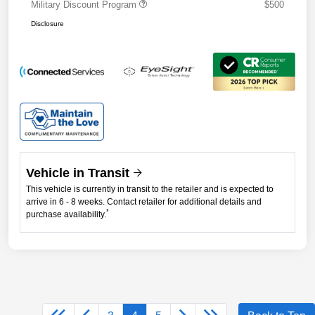
Military Discount Program
$500
Disclosure
Vehicle in Transit
This vehicle is currently in transit to the retailer and is expected to
arrive in 6 - 8 weeks. Contact retailer for additional details and
*
purchase availability.