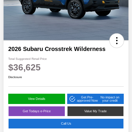
2026 Subaru Crosstrek Wilderness
Total Suggested Retail Price
$36,625
Disclosure
Get Pre-
No impact on
View Details
approved Now
your credit
Get Todays e-Price
Value My Trade
Call Us