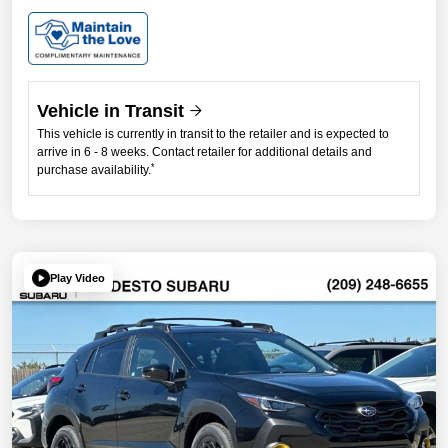
Vehicle in Transit
This vehicle is currently in transit to the retailer and is expected to
arrive in 6 - 8 weeks. Contact retailer for additional details and
*
purchase availability.
Play Video