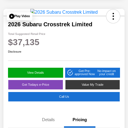
Play Video
2026 Subaru Crosstrek Limited
Total Suggested Retail Price
$37,135
Disclosure
Get Pre-
No impact on
View Details
approved Now
your credit
Get Todays e-Price
Value My Trade
Call Us
Details
Pricing