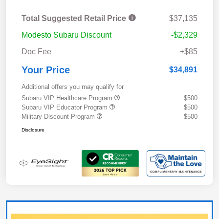
Total Suggested Retail Price
$37,135
Modesto Subaru Discount
-$2,329
Doc Fee
+$85
Your Price
$34,891
Additional offers you may qualify for
Subaru VIP Healthcare Program
$500
Subaru VIP Educator Program
$500
Military Discount Program
$500
Disclosure