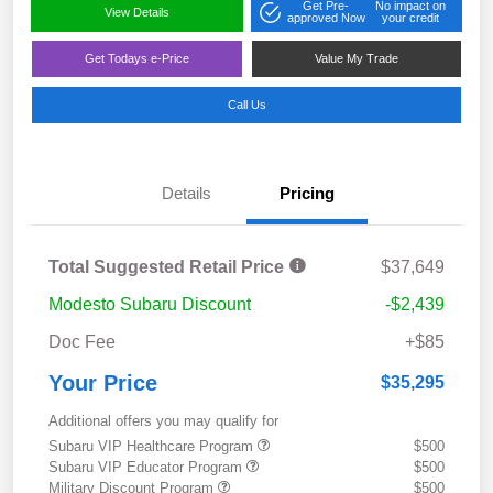
Get Pre-
No impact on
View Details
approved Now
your credit
Get Todays e-Price
Value My Trade
Call Us
Details
Pricing
Total Suggested Retail Price
$37,649
Modesto Subaru Discount
-$2,439
Doc Fee
+$85
Your Price
$35,295
Additional offers you may qualify for
Subaru VIP Healthcare Program
$500
Subaru VIP Educator Program
$500
Military Discount Program
$500