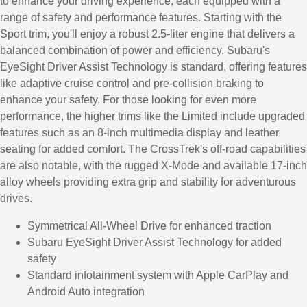
to enhance your driving experience, each equipped with a
range of safety and performance features. Starting with the
Sport trim, you'll enjoy a robust 2.5-liter engine that delivers a
balanced combination of power and efficiency. Subaru's
EyeSight Driver Assist Technology is standard, offering features
like adaptive cruise control and pre-collision braking to
enhance your safety. For those looking for even more
performance, the higher trims like the Limited include upgraded
features such as an 8-inch multimedia display and leather
seating for added comfort. The CrossTrek's off-road capabilities
are also notable, with the rugged X-Mode and available 17-inch
alloy wheels providing extra grip and stability for adventurous
drives.
Symmetrical All-Wheel Drive for enhanced traction
Subaru EyeSight Driver Assist Technology for added
safety
Standard infotainment system with Apple CarPlay and
Android Auto integration