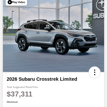
Play Video
2026 Subaru Crosstrek Limited
Total Suggested Retail Price
$37,311
Disclosure