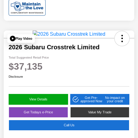
Play Video
2026 Subaru Crosstrek Limited
Total Suggested Retail Price
$37,135
Disclosure
Get Pre-
No impact on
View Details
approved Now
your credit
Get Todays e-Price
Value My Trade
Call Us