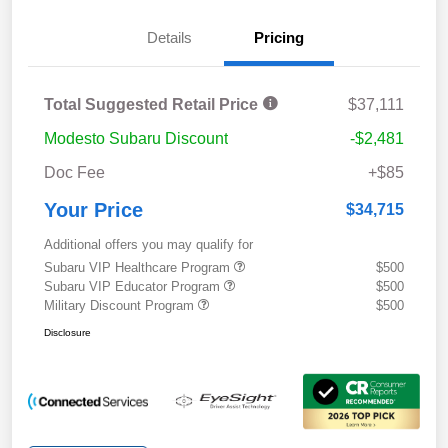
Details
Pricing
Total Suggested Retail Price
$37,111
Modesto Subaru Discount
-$2,481
Doc Fee
+$85
Your Price
$34,715
Additional offers you may qualify for
Subaru VIP Healthcare Program
$500
Subaru VIP Educator Program
$500
Military Discount Program
$500
Disclosure