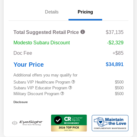
Details
Pricing
Total Suggested Retail Price
$37,135
Modesto Subaru Discount
-$2,329
Doc Fee
+$85
Your Price
$34,891
Additional offers you may qualify for
Subaru VIP Healthcare Program
$500
Subaru VIP Educator Program
$500
Military Discount Program
$500
Disclosure