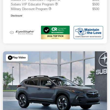
Subaru VIP Educator Program
$500
Military Discount Program
$500
Disclosure
Play Video