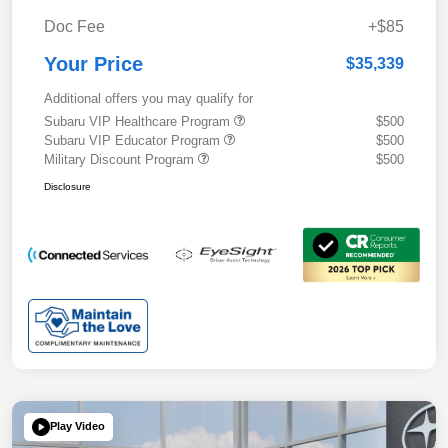
Doc Fee
+$85
Your Price
$35,339
Additional offers you may qualify for
Subaru VIP Healthcare Program
$500
Subaru VIP Educator Program
$500
Military Discount Program
$500
Disclosure
Play Video