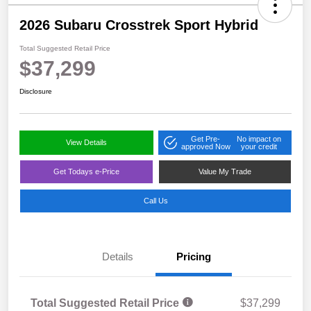
2026 Subaru Crosstrek Sport Hybrid
Total Suggested Retail Price
$37,299
Disclosure
Get Pre-
No impact on
View Details
approved Now
your credit
Get Todays e-Price
Value My Trade
Call Us
Details
Pricing
Total Suggested Retail Price
$37,299