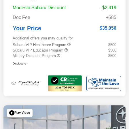
Modesto Subaru Discount
-$2,419
Doc Fee
+$85
Your Price
$35,056
Additional offers you may qualify for
Subaru VIP Healthcare Program
$500
Subaru VIP Educator Program
$500
Military Discount Program
$500
Disclosure
Play Video