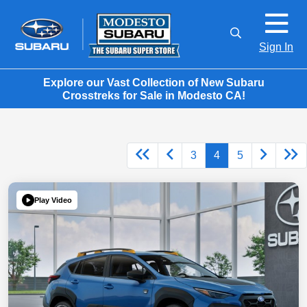
Sign In
Explore our Vast Collection of New Subaru
Crosstreks for Sale in Modesto CA!
3
4
5
Play Video