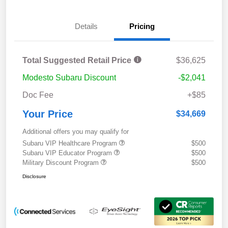
Details
Pricing
Total Suggested Retail Price
$36,625
Modesto Subaru Discount
-$2,041
Doc Fee
+$85
Your Price
$34,669
Additional offers you may qualify for
Subaru VIP Healthcare Program
$500
Subaru VIP Educator Program
$500
Military Discount Program
$500
Disclosure