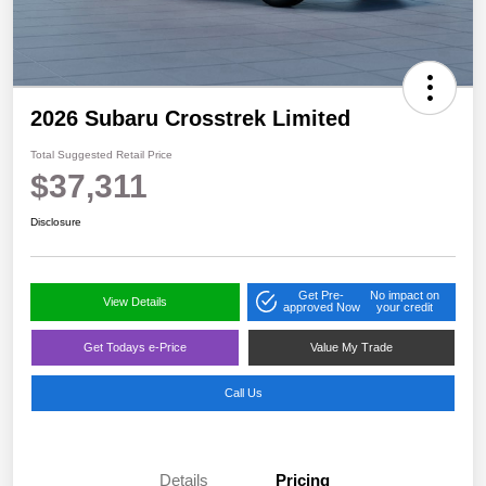
2026 Subaru Crosstrek Limited
Total Suggested Retail Price
$37,311
Disclosure
Get Pre-
No impact on
View Details
approved Now
your credit
Get Todays e-Price
Value My Trade
Call Us
Details
Pricing