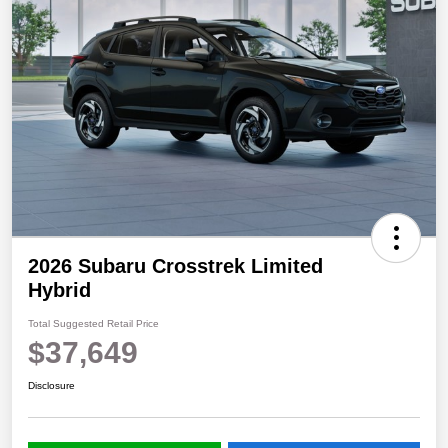
2026 Subaru Crosstrek Limited
Hybrid
Total Suggested Retail Price
$37,649
Disclosure