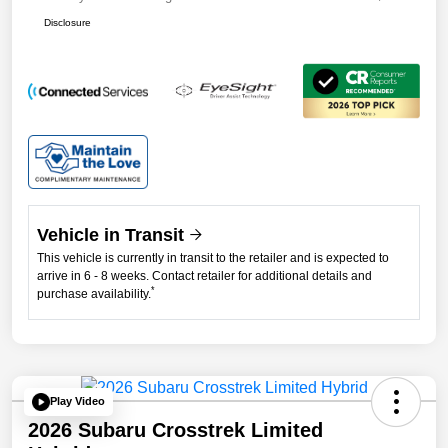
Disclosure
Vehicle in Transit
This vehicle is currently in transit to the retailer and is expected to
arrive in 6 - 8 weeks. Contact retailer for additional details and
*
purchase availability.
Play Video
2026 Subaru Crosstrek Limited