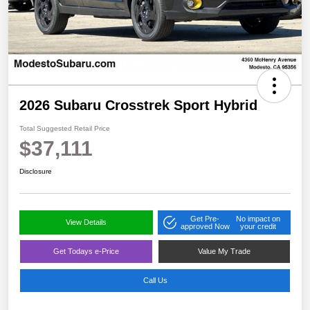
2026 Subaru Crosstrek Sport Hybrid
Total Suggested Retail Price
$37,111
Disclosure
Get Pre-
No impact on
View Details
approved Now
your credit
Get Todays e-Price
Value My Trade
Call Us