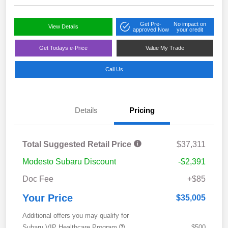
Get Pre-
No impact on
View Details
approved Now
your credit
Get Todays e-Price
Value My Trade
Call Us
Details
Pricing
Total Suggested Retail Price
$37,311
Modesto Subaru Discount
-$2,391
Doc Fee
+$85
Your Price
$35,005
Additional offers you may qualify for
Subaru VIP Healthcare Program
$500