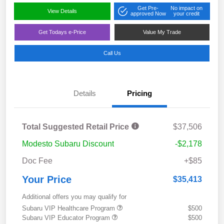
Get Pre-
No impact on
View Details
approved Now
your credit
Get Todays e-Price
Value My Trade
Call Us
Details
Pricing
Total Suggested Retail Price
$37,506
Modesto Subaru Discount
-$2,178
Doc Fee
+$85
Your Price
$35,413
Additional offers you may qualify for
Subaru VIP Healthcare Program
$500
Subaru VIP Educator Program
$500