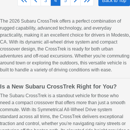
3
4
5
Back to Top
The 2026 Subaru CrossTrek offers a perfect combination of
rugged capability, advanced technology, and everyday
practicality, making it an excellent choice for drivers in Modesto,
CA. With its dynamic all-wheel drive system and compact
crossover design, the CrossTrek is ready for both urban
adventures and off-road excursions. Whether you're commuting
around town or exploring the outdoors, this versatile vehicle is
built to handle a variety of driving conditions with ease.
Is a New Subaru CrossTrek Right for You?
The Subaru CrossTrek is a standout vehicle for those who
need a compact crossover that offers more than just a smooth
commute. With its Symmetrical All-Wheel Drive system
standard across all trims, the CrossTrek delivers exceptional
traction and control, whether you're navigating rainy streets or