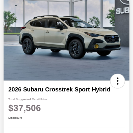
2026 Subaru Crosstrek Sport Hybrid
Total Suggested Retail Price
$37,506
Disclosure