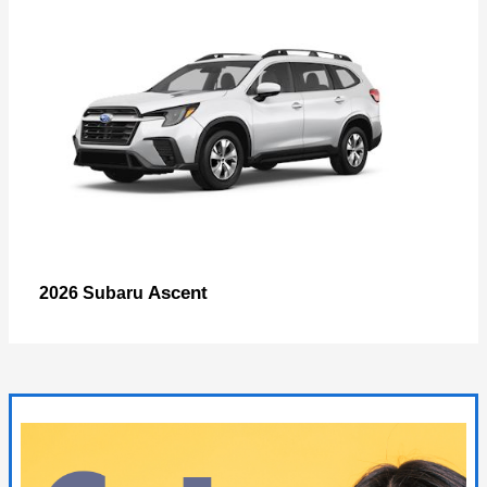
Ascent
2026 Subaru