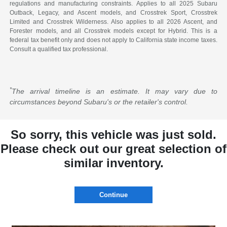
regulations and manufacturing constraints. Applies to all 2025 Subaru
Outback, Legacy, and Ascent models, and Crosstrek Sport, Crosstrek
Limited and Crosstrek Wilderness. Also applies to all 2026 Ascent, and
Forester models, and all Crosstrek models except for Hybrid. This is a
federal tax benefit only and does not apply to California state income taxes.
Consult a qualified tax professional.
*
The arrival timeline is an estimate. It may vary due to
circumstances beyond Subaru's or the retailer's control.
So sorry, this vehicle was just sold.
Please check out our great selection of
similar inventory.
Continue