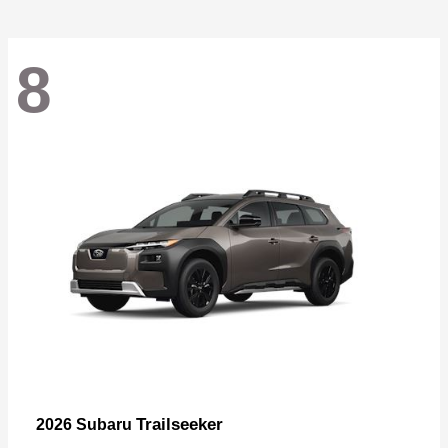
8
Trailseeker
2026 Subaru