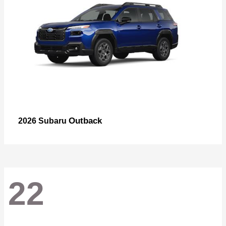
Outback
2026 Subaru
22