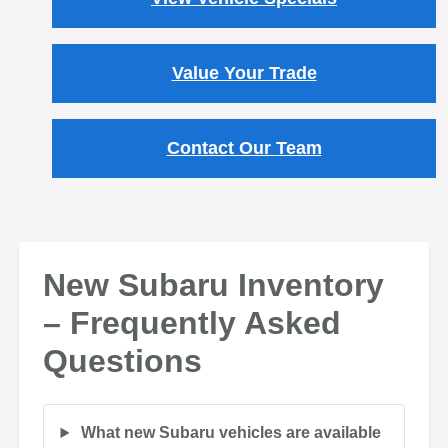
Value Your Trade
Contact Our Team
New Subaru Inventory
– Frequently Asked
Questions
What new Subaru vehicles are available