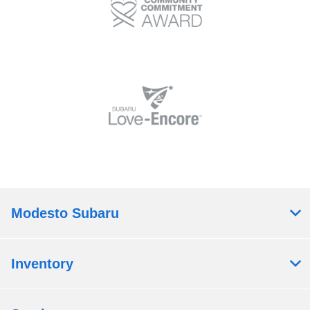
Modesto Subaru
Inventory