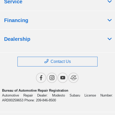
Service
Financing
Dealership
Contact Us
Bureau of Automotive Repair Registration
Automotive Repair Dealer: Modesto Subaru License Number:
ARD00259653 Phone: 209-846-8500