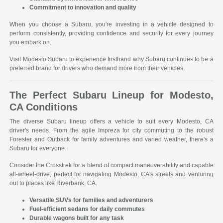
Commitment to innovation and quality
When you choose a Subaru, you're investing in a vehicle designed to
perform consistently, providing confidence and security for every journey
you embark on.
Visit Modesto Subaru to experience firsthand why Subaru continues to be a
preferred brand for drivers who demand more from their vehicles.
The Perfect Subaru Lineup for Modesto,
CA Conditions
The diverse Subaru lineup offers a vehicle to suit every Modesto, CA
driver's needs. From the agile Impreza for city commuting to the robust
Forester and Outback for family adventures and varied weather, there's a
Subaru for everyone.
Consider the Crosstrek for a blend of compact maneuverability and capable
all-wheel-drive, perfect for navigating Modesto, CA's streets and venturing
out to places like Riverbank, CA.
Versatile SUVs for families and adventurers
Fuel-efficient sedans for daily commutes
Durable wagons built for any task