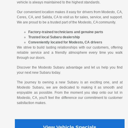
vehicle is always maintained to the highest standards.
Our convenient location makes it easy for drivers from Modesto, CA,
Ceres, CA, and Salida, CA to visit us for sales, service, and support.
We are proud to be a trusted part of the Modesto, CA community.
Factory-trained technicians and genuine parts
Trusted local Subaru dealership
Conveniently located for Modesto, CA drivers
We strive to build lasting relationships with our customers, offering
reliable service and a friendly atmosphere every time you walk
through our doors.
Discover the Modesto Subaru advantage and let us help you find
your next new Subaru today.
The journey to owning a new Subaru is an exciting one, and at
Modesto Subaru, we are dedicated to making it as smooth and
enjoyable as possible. From the moment you step onto our lot in
Modesto, CA, you'll feel the difference our commitment to customer
satisfaction makes.
View Vehicle Specials