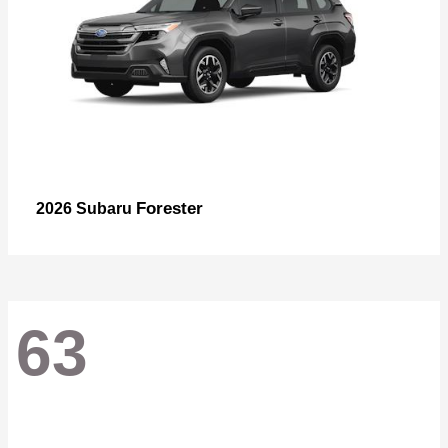
Forester
2026 Subaru
63