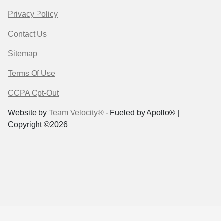
Privacy Policy
Contact Us
Sitemap
Terms Of Use
CCPA Opt-Out
Website by
Team Velocity®
- Fueled by Apollo® |
Copyright ©2026