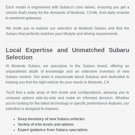
Each model is engineered with Subaru's core values, ensuring you get a
vehicle that's ready for the demands of Modesto, CA life, from daily errands
to weekend getaways.
We invite you to explore our selection at Modesto Subaru and find the
Subaru that perfectly matches your lifestyle and driving requirements.
Local Expertise and Unmatched Subaru
Selection
At Modesto Subaru, we specialize in the Subaru brand, offering an
unparalleled depth of knowledge and an extensive inventory of new
Subaru models. Our team is passionate about Subarus and dedicated to
helping you find the right vehicle for your needs in Modesto, CA.
You'll find a wide array of trim levels and configurations, allowing you to
compare options side-by-side and make an informed decision. Whether
you're looking for the latest technology or specific performance features, our
selection is designed to impress.
Deep inventory of new Subaru vehicles
Variety of trim levels and options
Expert guidance from Subaru specialists