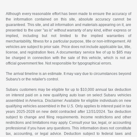
Although every reasonable effort has been made to ensure the accuracy of
the information contained on this site, absolute accuracy cannot be
guaranteed. This site, and all information and materials appearing on it, are
presented to the user "as is" without warranty of any kind, either express or
implied, including but not limited to the implied warranties of
merchantability, fitness for a particular purpose, title or non-infringement. All
vehicles are subject to prior sale. Price does not include applicable tax, title,
license, and registration fees. A documentary service fee of up to $85 may
be charged in connection with the sale of this vehicle, which is not an
official government fee. Not responsible for typographical errors.
The arrival timeline is an estimate. It may vary due to circumstances beyond
Subaru's or the retailer's control.
Subaru customers may be eligible for up to $10,000 annual tax deduction
on interest paid on a new qualifying auto loan on select Subaru vehicles
assembled in America. Disclaimer: Available for eligible individuals on new
qualifying vehicles assembled in the U.S. Only applies to interest paid in tax
years 2025-2028 on new debt contracted after 12/31/2024. Tax deduction
subject to change and filing requirements. Income restrictions and other
restrictions and limitations may apply. Consult your tax, legal, or accounting
professional if you have any questions. This information does not constitute
tax, accounting, or legal advice. Deduction subject to federal laws and