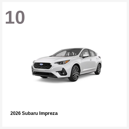
10
Impreza
2026 Subaru