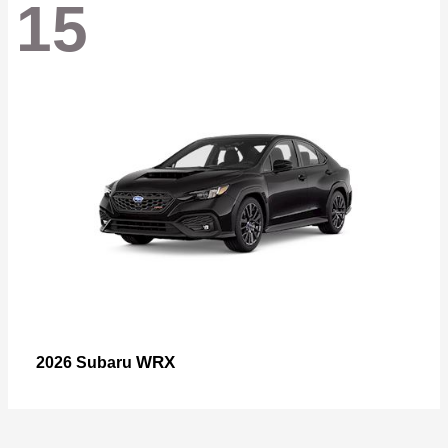
15
WRX
2026 Subaru