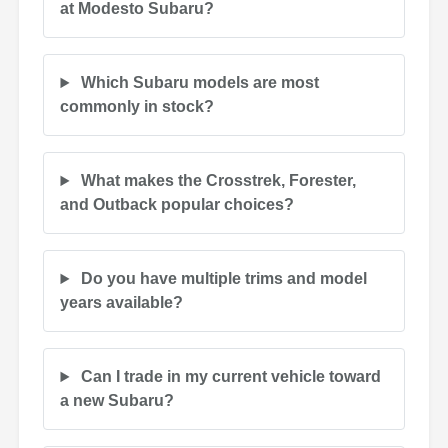
at Modesto Subaru?
Which Subaru models are most
commonly in stock?
What makes the Crosstrek, Forester,
and Outback popular choices?
Do you have multiple trims and model
years available?
Can I trade in my current vehicle toward
a new Subaru?