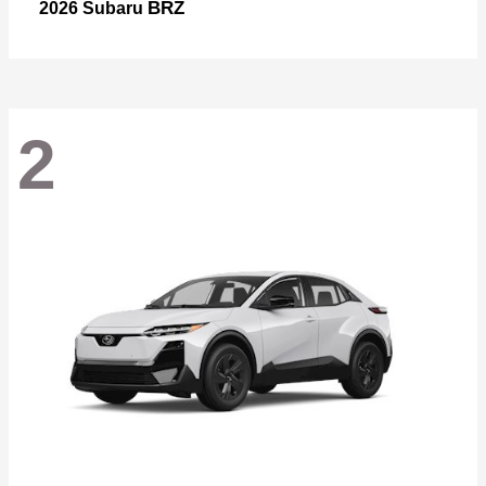
BRZ
2026 Subaru
2