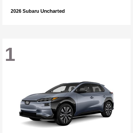
Uncharted
2026 Subaru
1