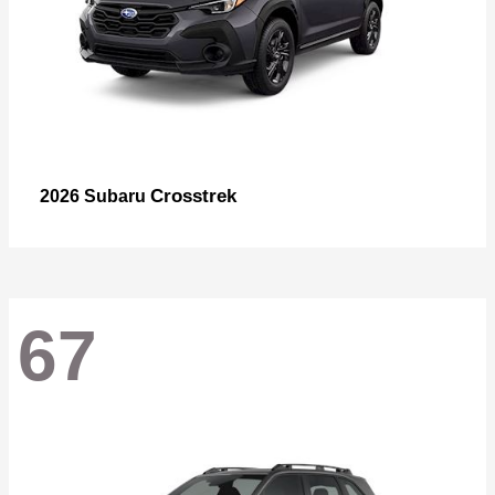
Crosstrek
2026 Subaru
67