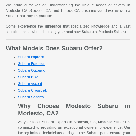
We pride ourselves on understanding the unique needs of drivers in
Modesto, CA, Stockton, CA, and Turlock, CA, ensuring you drive away in a
Subaru that truly fits your life.
Come experience the difference that specialized knowledge and a vast
selection make when choosing your next new Subaru at Modesto Subaru.
What Models Does Subaru Offer?
Subaru Impreza
Subaru Forester
Subaru Outback
Subaru BRZ
Subaru Ascent
Subaru Crosstrek
Subaru Solterra
Why Choose Modesto Subaru in
Modesto, CA?
As your local Subaru experts in Modesto, CA, Modesto Subaru is
committed to providing an exceptional ownership experience. Our
factory-trained technicians and genuine Subaru parts ensure your