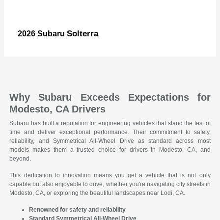
Solterra
2026 Subaru
Why Subaru Exceeds Expectations for
Modesto, CA Drivers
Subaru has built a reputation for engineering vehicles that stand the test of
time and deliver exceptional performance. Their commitment to safety,
reliability, and Symmetrical All-Wheel Drive as standard across most
models makes them a trusted choice for drivers in Modesto, CA, and
beyond.
This dedication to innovation means you get a vehicle that is not only
capable but also enjoyable to drive, whether you're navigating city streets in
Modesto, CA, or exploring the beautiful landscapes near Lodi, CA.
Renowned for safety and reliability
Standard Symmetrical All-Wheel Drive