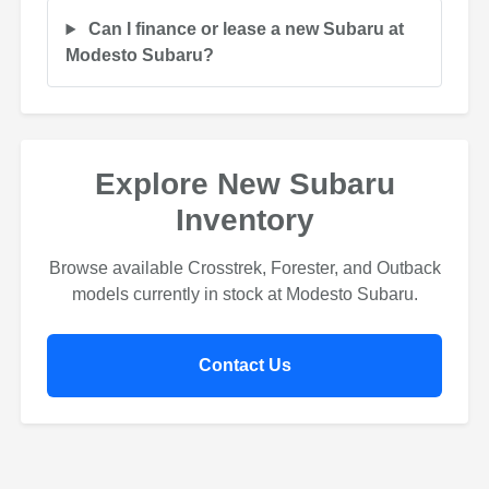
Can I finance or lease a new Subaru at
Modesto Subaru?
Explore New Subaru
Inventory
Browse available Crosstrek, Forester, and Outback
models currently in stock at Modesto Subaru.
Contact Us