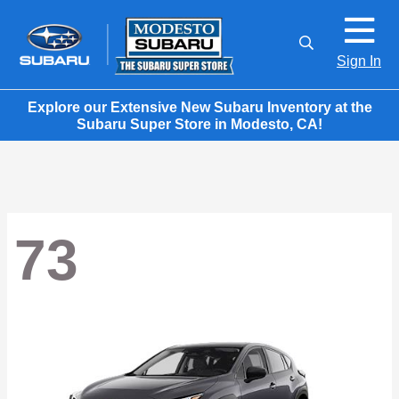
Sign In
Explore our Extensive New Subaru Inventory at the
Subaru Super Store in Modesto, CA!
73